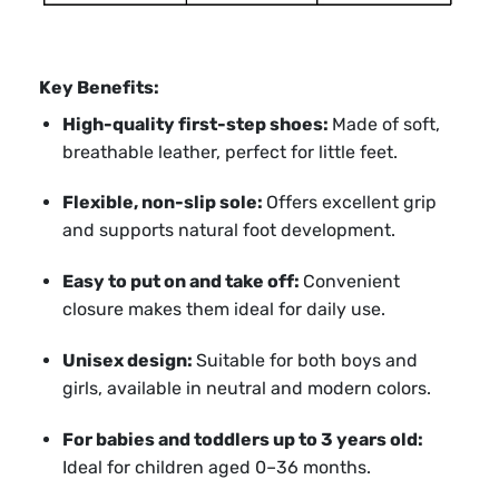
Key Benefits:
High-quality first-step shoes:
Made of soft,
breathable leather, perfect for little feet.
Flexible, non-slip sole:
Offers excellent grip
and supports natural foot development.
Easy to put on and take off:
Convenient
closure makes them ideal for daily use.
Unisex design:
Suitable for both boys and
girls, available in neutral and modern colors.
For babies and toddlers up to 3 years old:
Ideal for children aged 0–36 months.