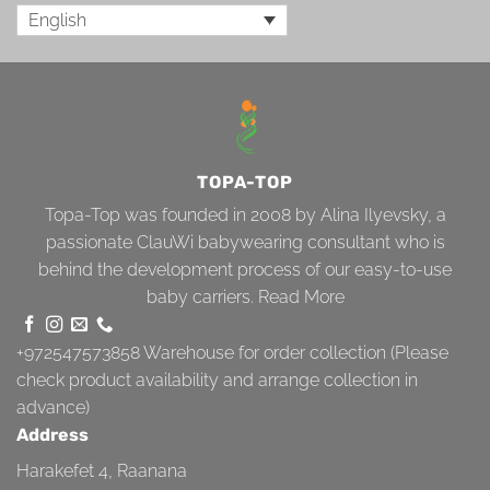
English
TOPA-TOP
Topa-Top was founded in 2008 by Alina Ilyevsky, a
passionate ClauWi babywearing consultant who is
behind the development process of our easy-to-use
baby carriers.
Read More
+972547573858
Warehouse for order collection (Please
check product availability and arrange collection in
advance)
Address
Harakefet 4, Raanana