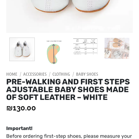
HOME
/
ACCESSORIES
/
CLOTHING
/
BABY SHOES
PRE-WALKING AND FIRST STEPS
AJUSTABLE BABY SHOES MADE
OF SOFT LEATHER – WHITE
₪
130.00
Important!
Before ordering first-step shoes, please measure your