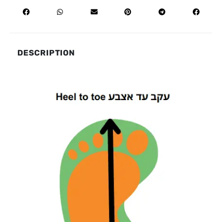
DESCRIPTION