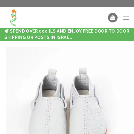
SPEND OVER 600 ILS AND ENJOY FREE DOOR TO DOOR
SHIPPING OR POSTS IN ISRAEL