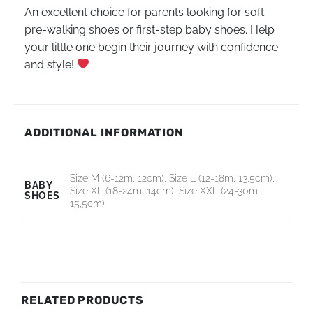
An excellent choice for parents looking for soft
pre-walking shoes or first-step baby shoes. Help
your little one begin their journey with confidence
and style!
ADDITIONAL INFORMATION
Size M (6-12m, 12cm), Size L (12-18m, 13,5cm),
BABY
Size XL (18-24m, 14cm), Size XXL (24-30m,
SHOES
15,5cm)
RELATED PRODUCTS