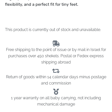
flexibility, and a perfect fit for tiny feet.
This product is currently out of stock and unavailable.
Free shipping to the point of issue or by mail in Israel for
purchases over 450 shekels. Postal or Fedex express
shipping abroad
Return of goods within 14 calendar days minus postage
and commission
1 year warranty on all baby carrying, not including
mechanical damage