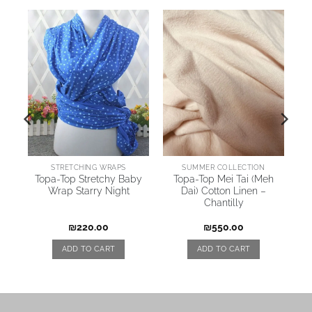
STRETCHING WRAPS
SUMMER COLLECTION
t
Topa-Top Stretchy Baby
Topa-Top Mei Tai (Meh
Wrap Starry Night
Dai) Cotton Linen –
–
Chantilly
₪
220.00
₪
550.00
ADD TO CART
ADD TO CART