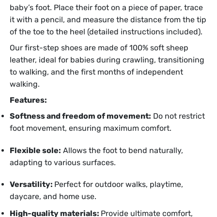
baby’s foot. Place their foot on a piece of paper, trace
it with a pencil, and measure the distance from the tip
of the toe to the heel (detailed instructions included).
Our first-step shoes are made of 100% soft sheep
leather, ideal for babies during crawling, transitioning
to walking, and the first months of independent
walking.
Features:
Softness and freedom of movement:
Do not restrict
foot movement, ensuring maximum comfort.
Flexible sole:
Allows the foot to bend naturally,
adapting to various surfaces.
Versatility:
Perfect for outdoor walks, playtime,
daycare, and home use.
High-quality materials:
Provide ultimate comfort,