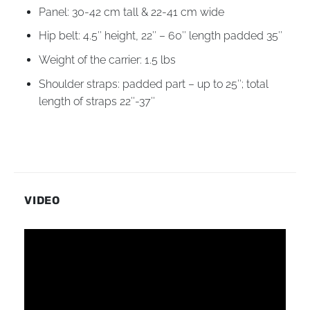
Panel: 30-42 cm tall & 22-41 cm wide
Hip belt: 4.5″ height, 22″ – 60″ length padded 35″
Weight of the carrier: 1.5 lbs
Shoulder straps: padded part – up to 25″; total
length of straps 22″-37″
VIDEO