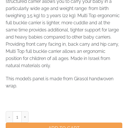
structured carrier allows you to carry your baby in a
particularly wide age and weight range: from birth
(weighing 3.5 kg) to 3 years (22 kg). Multi Top ergonomic
full buckle carrier is lighter, more cuddle and at the
same time provides additional, tighter support for large
and heavy babies compared to other baby carriers.
Providing front carry facing in, back carry and hip carry,
Multi Top full buckle carrier allows an ergonomic
position for children of all ages. Made in Israel from
natural materials only.
This model’s panel is made from Girasol handwoven
wrap.