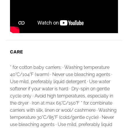
CARE
* for cotton baby carriers: · Washing temperature
40°C/104°F (warm) · Never use bleaching agents ·
Use mild, preferably liquid detergent · Use water
softener if your water is hard · Dry-spin on gentle
cycle only · Avoid high temperatures, especially in
the dryer · Iron at max 65°C/150°F * for combinate
carriers with silk, linen or wool/ cashmere · Washing
temperature 30°C/85°F (cold/gentle cycle) · Never
use bleaching agents · Use mild, preferably liquid