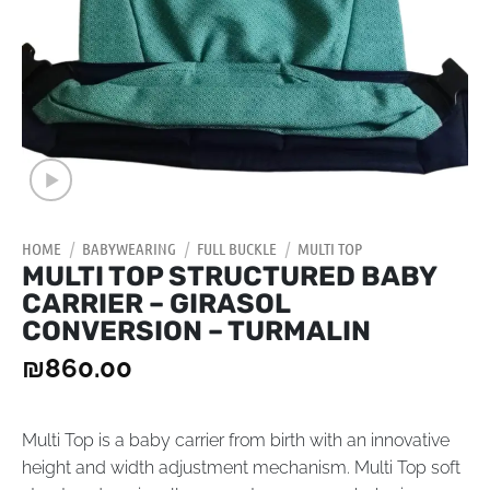
HOME
/
BABYWEARING
/
FULL BUCKLE
/
MULTI TOP
MULTI TOP STRUCTURED BABY
CARRIER – GIRASOL
CONVERSION – TURMALIN
₪
860.00
Multi Top is a baby carrier from birth with an innovative
height and width adjustment mechanism. Multi Top soft