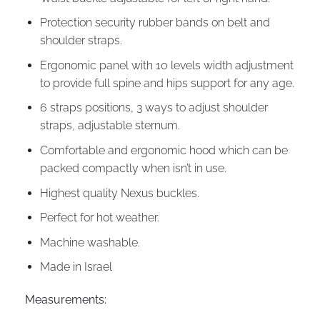
Protection security rubber bands on belt and
shoulder straps.
Ergonomic panel with 10 levels width adjustment
to provide full spine and hips support for any age.
6 straps positions, 3 ways to adjust shoulder
straps, adjustable sternum.
Comfortable and ergonomic hood which can be
packed compactly when isn’t in use.
Highest quality Nexus buckles.
Perfect for hot weather.
Machine washable.
Made in Israel
Measurements: