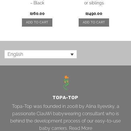
– Black
or siblings
₪
60.00
₪
490.00
ADD TO CART
ADD TO CART
English
TOPA-TOP
Topa-Top was founded in 2008 by Alina Ilyevsky, a
passionate ClauWi babywearing consultant who is
behind the development process of our easy-to-use
baby carriers.
Read More