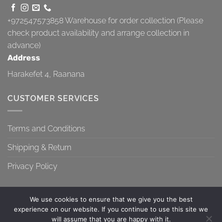
+972547573858
Warehouse for order collection (Please
check product availability and arrange collection in
advance)
Address
Harakefet 4, Raanana
CUSTOMER SERVICES
Terms and Conditions
Shipping & Return
Privacy Policy
We use cookies to ensure that we give you the best
experience on our website. If you continue to use this site we
will assume that you are happy with it.