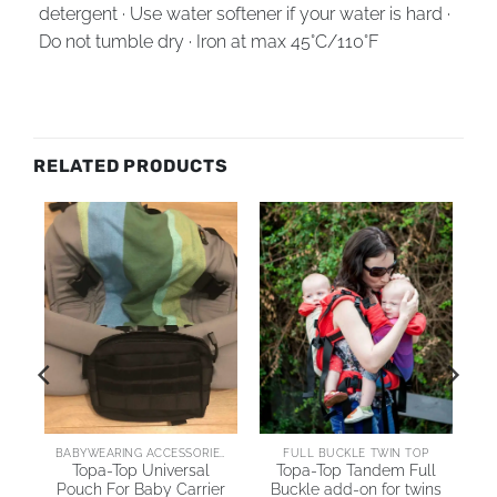
detergent · Use water softener if your water is hard ·
Do not tumble dry · Iron at max 45°C/110°F
RELATED PRODUCTS
BABYWEARING ACCESSORIES
FULL BUCKLE TWIN TOP
Topa-Top Universal
Topa-Top Tandem Full
er
Pouch For Baby Carrier
Buckle add-on for twins