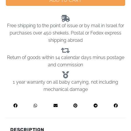
ADD TO CART
Free shipping to the point of issue or by mail in Israel for
purchases over 450 shekels. Postal or Fedex express
shipping abroad
Return of goods within 14 calendar days minus postage
and commission
1 year warranty on all baby carrying, not including
mechanical damage
DESCRIPTION