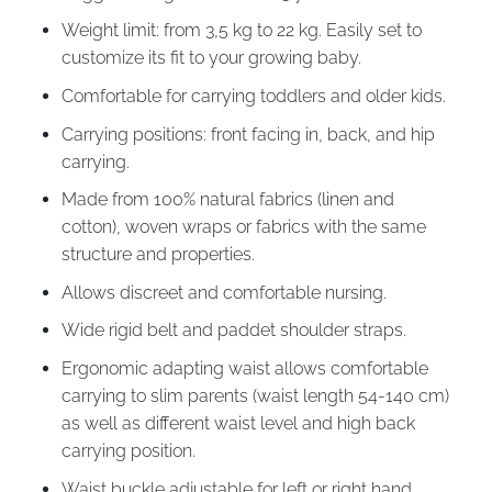
Weight limit: from 3,5 kg to 22 kg. Easily set to
customize its fit to your growing baby.
Comfortable for carrying toddlers and older kids.
Carrying positions: front facing in, back, and hip
carrying.
Made from 100% natural fabrics (linen and
cotton), woven wraps or fabrics with the same
structure and properties.
Allows discreet and comfortable nursing.
Wide rigid belt and paddet shoulder straps.
Ergonomic adapting waist allows comfortable
carrying to slim parents (waist length 54-140 cm)
as well as different waist level and high back
carrying position.
Waist buckle adjustable for left or right hand.