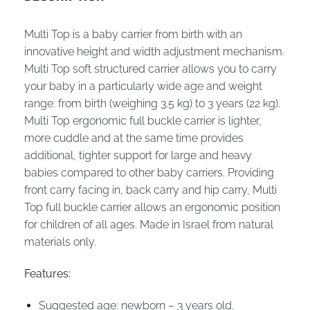
Multi Top is a baby carrier from birth with an
innovative height and width adjustment mechanism.
Multi Top soft structured carrier allows you to carry
your baby in a particularly wide age and weight
range: from birth (weighing 3.5 kg) to 3 years (22 kg).
Multi Top ergonomic full buckle carrier is lighter,
more cuddle and at the same time provides
additional, tighter support for large and heavy
babies compared to other baby carriers. Providing
front carry facing in, back carry and hip carry, Multi
Top full buckle carrier allows an ergonomic position
for children of all ages. Made in Israel from natural
materials only.
Features:
Suggested age: newborn – 3 years old.