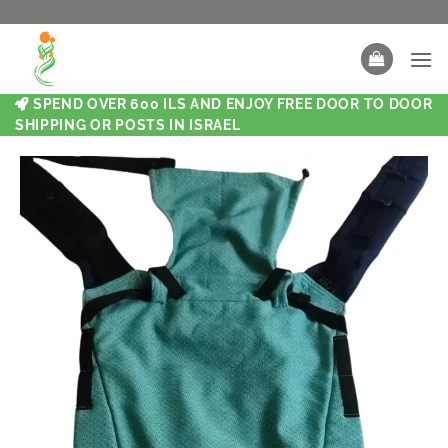
SPEND OVER 600 ILS AND ENJOY FREE DOOR TO DOOR
SHIPPING OR POSTS IN ISRAEL