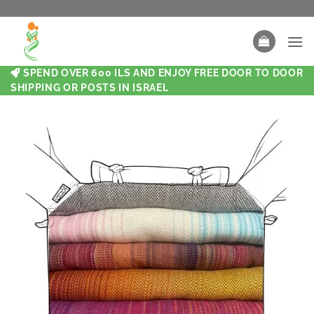
SPEND OVER 600 ILS AND ENJOY FREE DOOR TO DOOR
SHIPPING OR POSTS IN ISRAEL