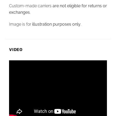
Custom-made carriers
are not eligible for returns or
exchanges
.
Image is for
illustration purposes only
.
VIDEO