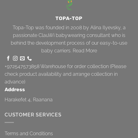
TOPA-TOP
Topa-Top was founded in 2008 by Alina Ilyevsky, a
passionate ClauWi babywearing consultant who is
behind the development process of our easy-to-use
baby carriers.
Read More
+972547573858
Warehouse for order collection (Please
check product availability and arrange collection in
advance)
Address
Harakefet 4, Raanana
CUSTOMER SERVICES
Terms and Conditions