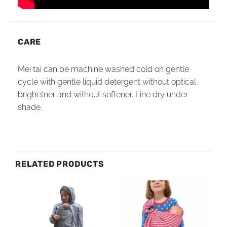
CARE
Mei tai can be machine washed cold on gentle
cycle with gentle liquid detergent without optical
brighetner and without softener. Line dry under
shade.
RELATED PRODUCTS