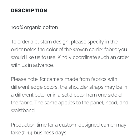
DESCRIPTION
100% organic cotton
To order a custom design, please specify in the
order notes the color of the woven carrier fabric you
would like us to use. Kindly coordinate such an order
with us in advance.
Please note: for carriers made from fabrics with
different edge colors, the shoulder straps may be in
a different color or in a solid color from one side of
the fabric. The same applies to the panel, hood, and
waistband.
Production time for a custom-designed carrier may
take
7–14 business days
.