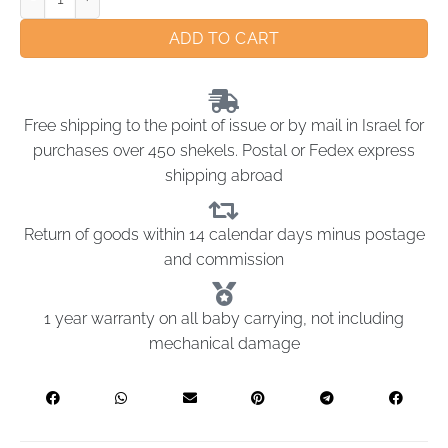
ADD TO CART
Free shipping to the point of issue or by mail in Israel for
purchases over 450 shekels. Postal or Fedex express
shipping abroad
Return of goods within 14 calendar days minus postage
and commission
1 year warranty on all baby carrying, not including
mechanical damage