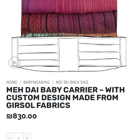
HOME
/
BABYWEARING
/
MEI TAI (MEH DAI)
MEH DAI BABY CARRIER – WITH
CUSTOM DESIGN MADE FROM
GIRSOL FABRICS
₪
830.00