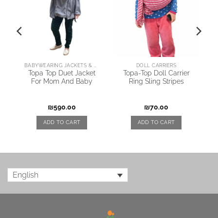
BABYWEARING JACKETS & COATS
DOLL CARRIERS
y
Topa Top Duet Jacket
Topa-Top Doll Carrier
For Mom And Baby
Ring Sling Stripes
₪
590.00
₪
70.00
ADD TO CART
ADD TO CART
English