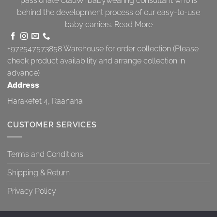
passionate ClauWi babywearing consultant who is
behind the development process of our easy-to-use
baby carriers.
Read More
+972547573858
Warehouse for order collection (Please
check product availability and arrange collection in
advance)
Address
Harakefet 4, Raanana
CUSTOMER SERVICES
Terms and Conditions
Shipping & Return
Privacy Policy