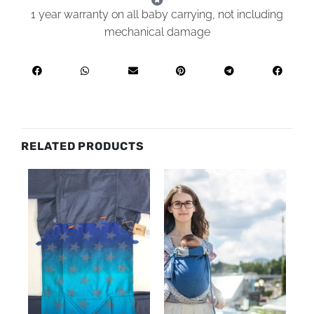
1 year warranty on all baby carrying, not including
mechanical damage
RELATED PRODUCTS