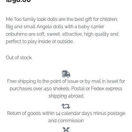
Me Too family look dolls are the best gift for children.
Big and small Angela dolls with a baby carrier
onbuhimo are soft, sweet, attractive, high quality and
perfect to play inside or outside.
Out of stock
Free shipping to the point of issue or by mail in Israel for
purchases over 450 shekels. Postal or Fedex express
shipping abroad
Return of goods within 14 calendar days minus postage
and commission