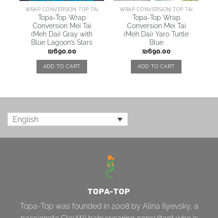
WRAP CONVERSION TOP TAI
WRAP CONVERSION TOP TAI
Topa-Top Wrap
Topa-Top Wrap
Conversion Mei Tai
Conversion Mei Tai
(Meh Dai) Gray with
(Meh Dai) Yaro Turtle
Blue Lagoon’s Stars
Blue
₪
690.00
₪
690.00
ADD TO CART
ADD TO CART
English
TOPA-TOP
Topa-Top was founded in 2008 by Alina Ilyevsky, a