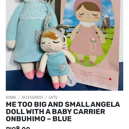
HOME
/
ACCESSORIES
/
GIFTS
ME TOO BIG AND SMALL ANGELA
DOLL WITH A BABY CARRIER
ONBUHIMO – BLUE
₪
98.00