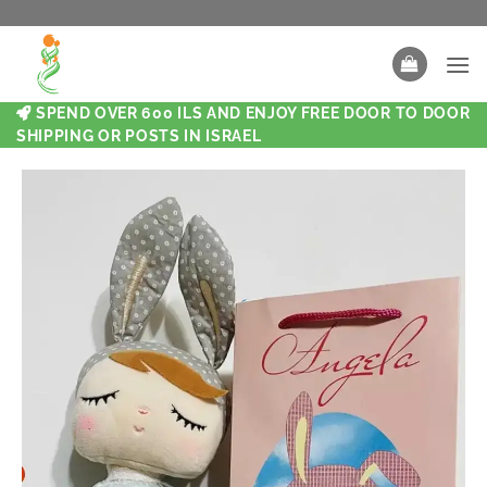
SPEND OVER 600 ILS AND ENJOY FREE DOOR TO DOOR
SHIPPING OR POSTS IN ISRAEL