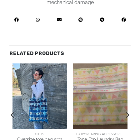
mechanical damage
RELATED PRODUCTS
ARING JACKETS & COATS
GIFTS
BABYWEARING ACCESSORIES
Oversize tote bag with
Topa-Top Laundry Bag