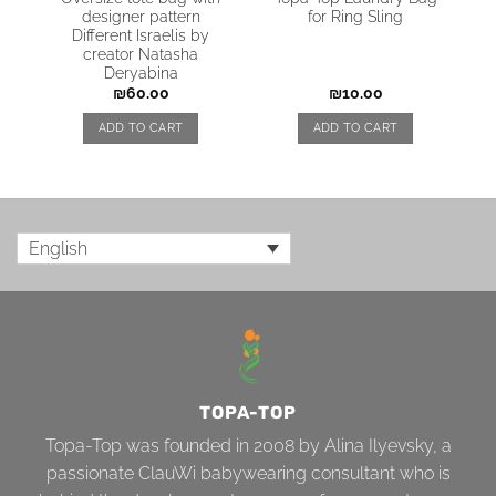
e
designer pattern
for Ring Sling
Different Israelis by
creator Natasha
Deryabina
₪
60.00
₪
10.00
ADD TO CART
ADD TO CART
English
TOPA-TOP
Topa-Top was founded in 2008 by Alina Ilyevsky, a
passionate ClauWi babywearing consultant who is