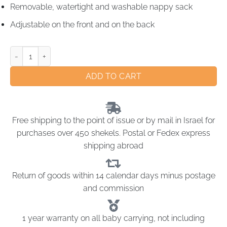
Removable, watertight and washable nappy sack
Adjustable on the front and on the back
ADD TO CART
Free shipping to the point of issue or by mail in Israel for
purchases over 450 shekels. Postal or Fedex express
shipping abroad
Return of goods within 14 calendar days minus postage
and commission
1 year warranty on all baby carrying, not including