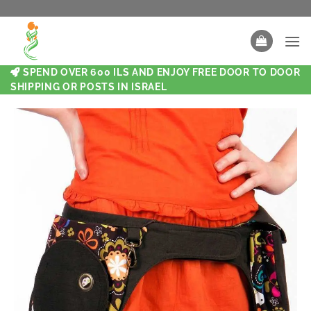
SPEND OVER 600 ILS AND ENJOY FREE DOOR TO DOOR
SHIPPING OR POSTS IN ISRAEL