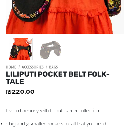
HOME
/
ACCESSORIES
/
BAGS
LILIPUTI POCKET BELT FOLK-
TALE
₪
220.00
Live in harmony with Liliputi carrier collection
1 big and 3 smaller pockets for all that you need