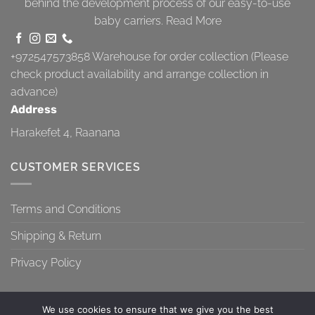
behind the development process of our easy-to-use
baby carriers.
Read More
+972547573858
Warehouse for order collection (Please
check product availability and arrange collection in
advance)
Address
Harakefet 4, Raanana
CUSTOMER SERVICES
Terms and Conditions
Shipping & Return
Privacy Policy
We use cookies to ensure that we give you the best