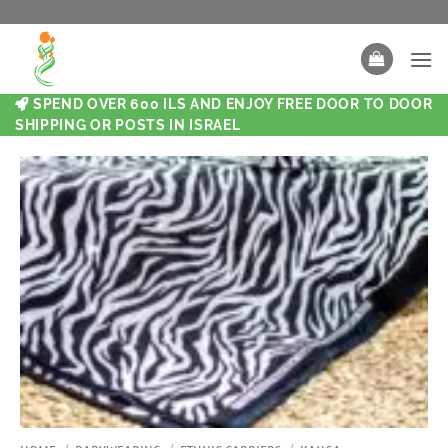
SPEND OVER 600 ILS AND ENJOY FREE DOOR TO DOOR
SHIPPING OR POSTS IN ISRAEL