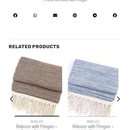
RELATED PRODUCTS
REBOZO
REBOZO
Rebozo with Fringes –
Rebozo with Fringes –