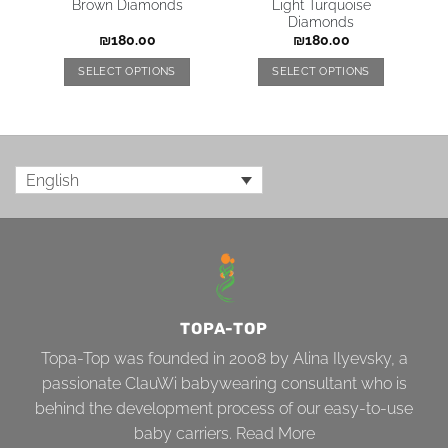
Brown Diamonds
Light Turquoise
Diamonds
₪
180.00
₪
180.00
SELECT OPTIONS
SELECT OPTIONS
English
TOPA-TOP
Topa-Top was founded in 2008 by Alina Ilyevsky, a
passionate ClauWi babywearing consultant who is
behind the development process of our easy-to-use
baby carriers.
Read More