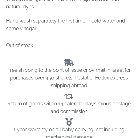
natural dyes.
Hand wash separately the first time in cold water and
some vinegar.
Out of stock
Free shipping to the point of issue or by mail in Israel for
purchases over 450 shekels. Postal or Fedex express
shipping abroad
Return of goods within 14 calendar days minus postage
and commission
1 year warranty on all baby carrying, not including
mechanical damage