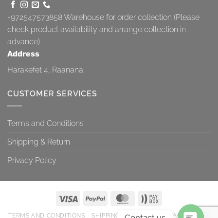
+972547573858
Warehouse for order collection (Please
check product availability and arrange collection in
advance)
Address
Harakefet 4, Raanana
CUSTOMER SERVICES
Terms and Conditions
Shipping & Return
Privacy Policy
TERMS AND CONDITIONS
SHIPPING & RETURN
PRIVACY POLICY
Contact us