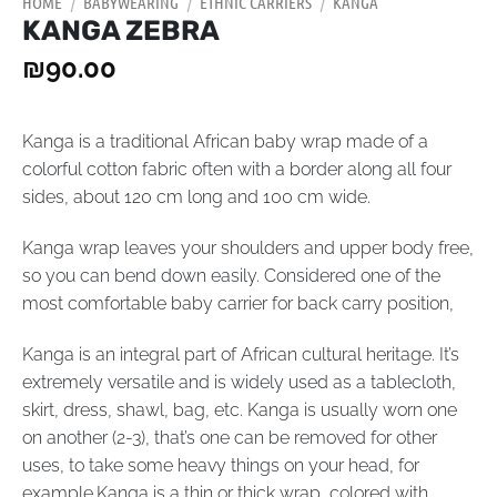
HOME
/
BABYWEARING
/
ETHNIC CARRIERS
/
KANGA
KANGA ZEBRA
₪
90.00
Kanga is a traditional African baby wrap made of a
colorful cotton fabric often with a border along all four
sides, about 120 cm long and 100 сm wide.
Kanga wrap leaves your shoulders and upper body free,
so you can bend down easily. Considered one of the
most comfortable baby carrier for back carry position,
Kanga is an integral part of African cultural heritage. It’s
extremely versatile and is widely used as a tablecloth,
skirt, dress, shawl, bag, etc. Kanga is usually worn one
on another (2-3), that’s one can be removed for other
uses, to take some heavy things on your head, for
example.Kanga is a thin or thick wrap, colored with