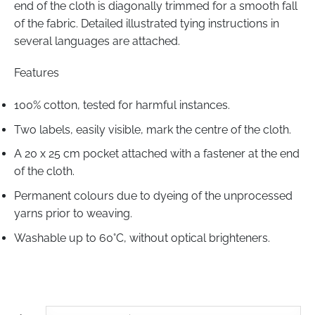
end of the cloth is diagonally trimmed for a smooth fall
of the fabric. Detailed illustrated tying instructions in
several languages are attached.
Features
100% cotton, tested for harmful instances.
Two labels, easily visible, mark the centre of the cloth.
A 20 x 25 cm pocket attached with a fastener at the end
of the cloth.
Permanent colours due to dyeing of the unprocessed
yarns prior to weaving.
Washable up to
60°С
, without optical brighteners.