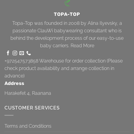
TOPA-TOP
Topa-Top was founded in 2008 by Alina Ilyevsky, a
passionate ClauWi babywearing consultant who is
behind the development process of our easy-to-use
baby carriers.
Read More
+972547573858
Warehouse for order collection (Please
check product availability and arrange collection in
advance)
Address
Harakefet 4, Raanana
CUSTOMER SERVICES
Terms and Conditions