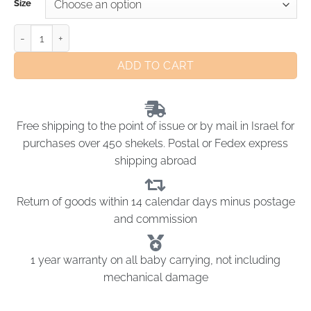
Size
ADD TO CART
Free shipping to the point of issue or by mail in Israel for
purchases over 450 shekels. Postal or Fedex express
shipping abroad
Return of goods within 14 calendar days minus postage
and commission
1 year warranty on all baby carrying, not including
mechanical damage