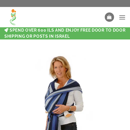
SPEND OVER 600 ILS AND ENJOY FREE DOOR TO DOOR
SHIPPING OR POSTS IN ISRAEL