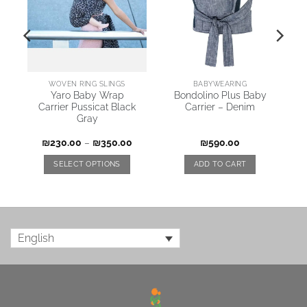
WOVEN RING SLINGS
BABYWEARING
y
Yaro Baby Wrap
Bondolino Plus Baby
Carrier Pussicat Black
Carrier – Denim
Gray
₪
230.00
–
₪
350.00
₪
590.00
SELECT OPTIONS
ADD TO CART
English