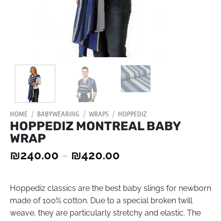
HOME
/
BABYWEARING
/
WRAPS
/
HOPPEDIZ
HOPPEDIZ MONTREAL BABY
WRAP
₪
240.00
–
₪
420.00
Hoppediz classics are the best baby slings for newborn
made of 100% cotton. Due to a special broken twill
weave, they are particularly stretchy and elastic. The