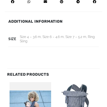
ADDITIONAL INFORMATION
Size 4 – 3.6 m, Size 6 – 4.6 m, Size 7 – 5.2 m, Ring
SIZE
Sling
RELATED PRODUCTS