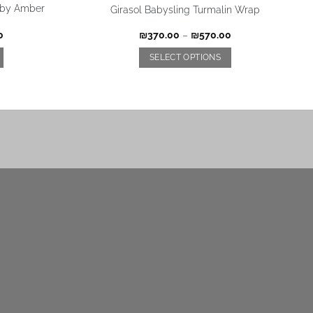
a by Amber
Girasol Babysling Turmalin Wrap
0
₪
370.00
–
₪
570.00
SELECT OPTIONS