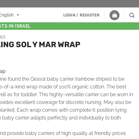
English
LOGIN / REGISTER
TS IN ISRAEL
NGS
ING SOL Y MAR WRAP
rap
 found the Girasol baby carrier (rainbow stripes) to be
e-of-a-kind wrap made of 100% organic cotton. The best
ll as for toddler. This highly-versatile carrier can be worn in
rovides excellent coverage for discrete nursing. May also be
lanket. Each wrap comes with complete 6 position tying
he baby carrier adapts perfectly and individually to both
d provide baby carriers of high quality at friendly prices