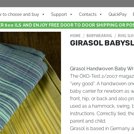
 to choose and buy
Support
Contacts
QuickPay
R 600 ILS AND ENJOY FREE DOOR TO DOOR SHIPPING OR POS
HOME
/
BABYWEARING
/
RING SLI
GIRASOL BABYSL
Girasol Handwoven Baby W
The ÖKO-Test 2/2007 magazine
“very good”. A handwoven on
baby carrier for newborn as we
front, hip, or back and also p
used as a hammock, swing, b
instructions. Correctly tied, t
parent and child.
Girasol is based in Germany an