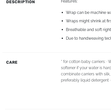
Features:
DESCRIPTION
Wrap can be machine wa
Wraps might shrink at fir
Breathable and soft right
Due to handweaving techn
* for cotton baby carriers: 
CARE
softener if your water is har
combinate carriers with sil
preferably liquid detergent 