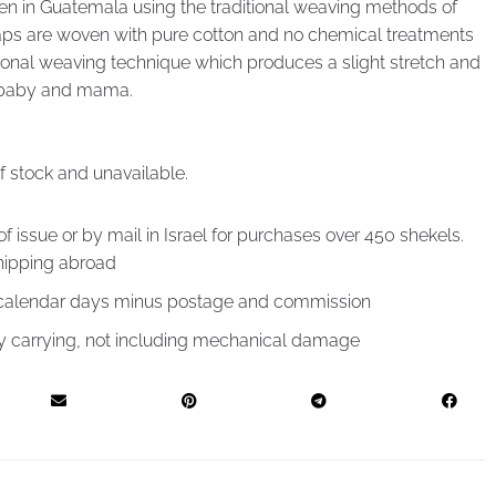
en in Guatemala using the traditional weaving methods of
ps are woven with pure cotton and no chemical treatments
gonal weaving technique which produces a slight stretch and
r baby and mama.
of stock and unavailable.
of issue or by mail in Israel for purchases over 450 shekels.
hipping abroad
4 calendar days minus postage and commission
by carrying, not including mechanical damage