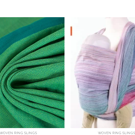
WOVEN RING SLINGS
WOVEN RING SLING