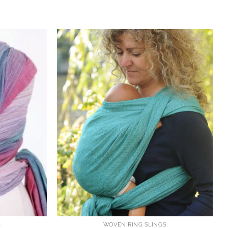
S
WOVEN RING SLINGS