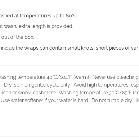
shed at temperatures up to
60°С
.
st wash, extra length is provided.
 out of the box.
ique the wraps can contain small knots, short pieces of yarn
· Washing temperature 40°C/104°F (warm) · Never use bleaching 
d · Dry-spin on gentle cycle only · Avoid high temperatures, espe
k, linen or wool/ cashmere · Washing temperature 30°C/85°F (co
· Use water softener if your water is hard · Do not tumble dry · 