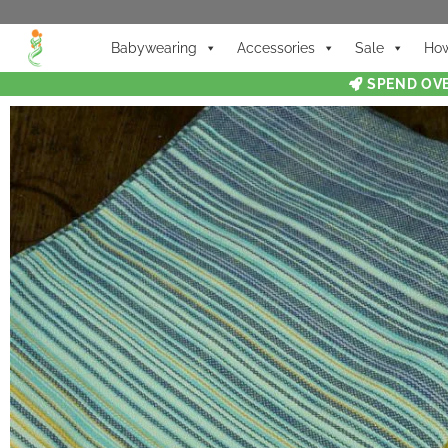
Babywearing
Accessories
Sale
How
SPEND OVE