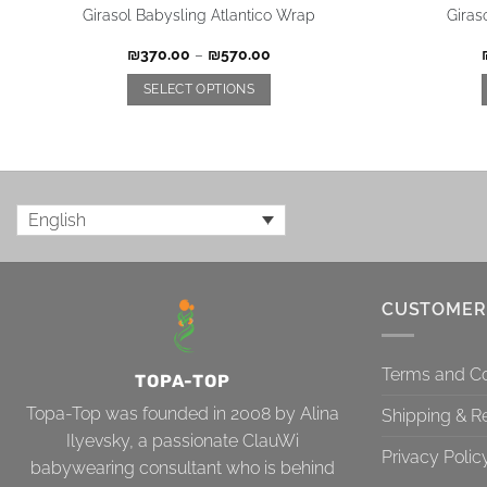
Girasol Babysling Atlantico Wrap
Giras
₪
370.00
–
₪
570.00
SELECT OPTIONS
English
CUSTOMER
Terms and Co
TOPA-TOP
Topa-Top was founded in 2008 by Alina
Shipping & R
Ilyevsky, a passionate ClauWi
Privacy Polic
babywearing consultant who is behind