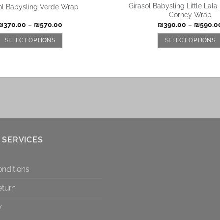
Girasol Babysling Little Lal
ol Babysling Verde Wrap
Corney Wrap
₪
370.00
–
₪
570.00
₪
390.00
–
₪
590.0
SELECT OPTIONS
SELECT OPTIONS
 SERVICES
nditions
eturn
y