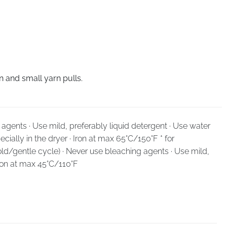
 and small yarn pulls.
agents · Use mild, preferably liquid detergent · Use water
cially in the dryer · Iron at max 65°C/150°F * for
ld/gentle cycle) · Never use bleaching agents · Use mild,
Iron at max 45°C/110°F