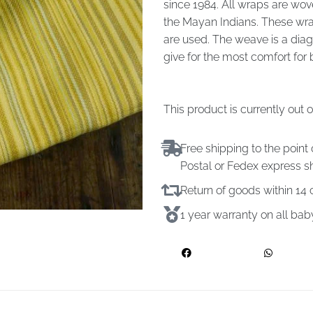
since 1984. All wraps are wov
the Mayan Indians. These wra
are used. The weave is a dia
give for the most comfort fo
This product is currently out 
Free shipping to the point 
Postal or Fedex express s
Return of goods within 1
1 year warranty on all ba