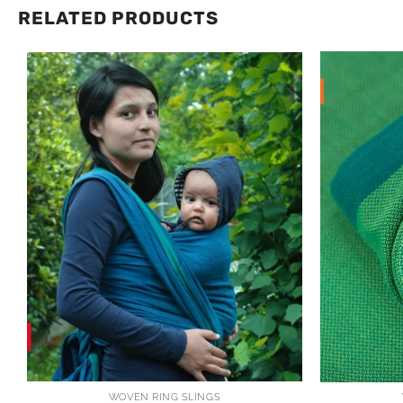
RELATED PRODUCTS
WOVEN RING SLINGS