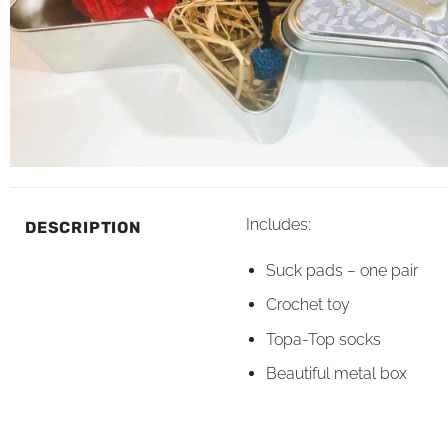
Includes:
DESCRIPTION
Suck pads – one pair
Crochet toy
Topa-Top socks
Beautiful metal box