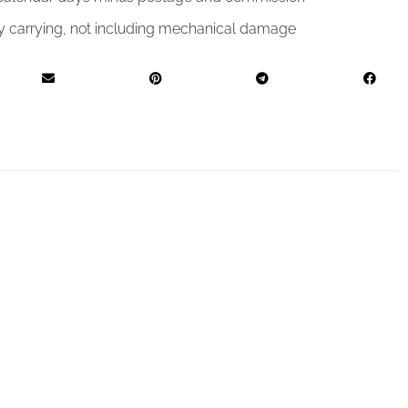
by carrying, not including mechanical damage