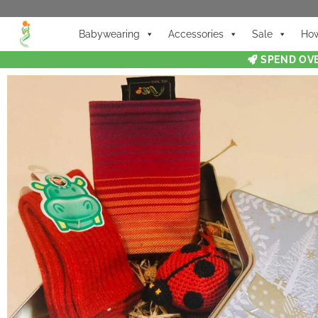
Babywearing
Accessories
Sale
How
SPEND OVE