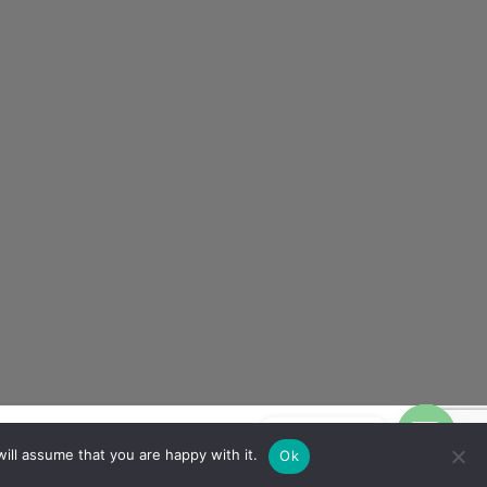
Contact us
ill assume that you are happy with it.
Ok
OPEN