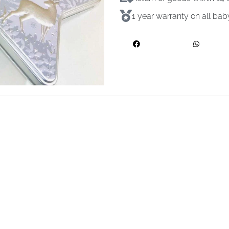
1 year warranty on all ba