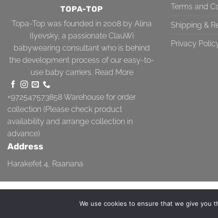
Terms and Co
TOPA-TOP
Topa-Top was founded in 2008 by Alina
Shipping & R
Ilyevsky, a passionate ClauWi
Privacy Polic
babywearing consultant who is behind
the development process of our easy-to-
use baby carriers.
Read More
+972547573858
Warehouse for order
collection (Please check product
availability and arrange collection in
advance)
Address
Harakefet 4, Raanana
TERMS AND CONDITIONS
SHIPPING & RETURN
PRIVACY POLICY
We use cookies to ensure that we give you th
Copyright 2026 ©
Topa-Top