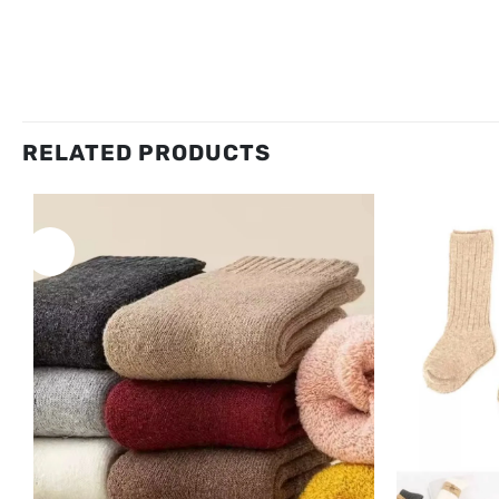
RELATED PRODUCTS
New