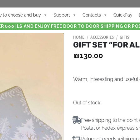
 to choose and buy
Support
Contacts
QuickPay
R 600 ILS AND ENJOY FREE DOOR TO DOOR SHIPPING OR POS
HOME
/
ACCESSORIES
/
GIFTS
GIFT SET “FOR A
₪
130.00
Warm, interesting and useful g
Out of stock
Free shipping to the point 
Postal or Fedex express s
Return of goods within 1