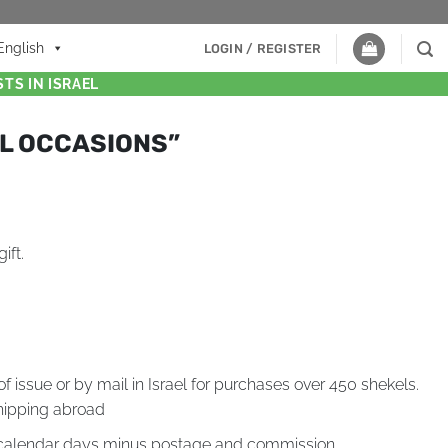
English
LOGIN / REGISTER
TS IN ISRAEL
LL OCCASIONS”
ift.
of issue or by mail in Israel for purchases over 450 shekels.
hipping abroad
4 calendar days minus postage and commission