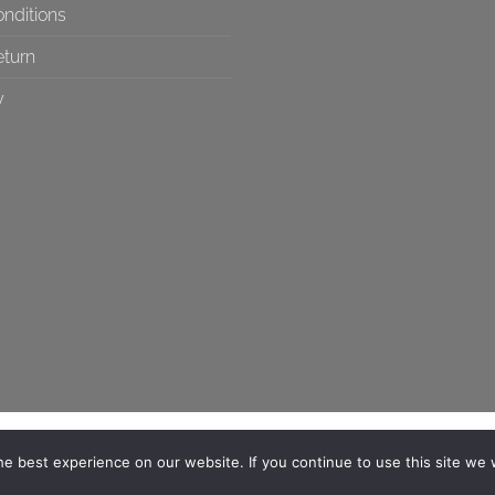
nditions
eturn
y
e best experience on our website. If you continue to use this site we w