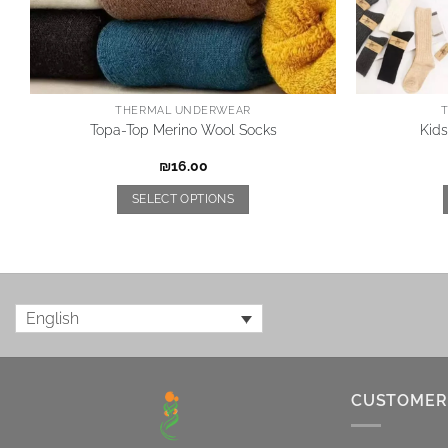
THERMAL UNDERWEAR
Topa-Top Merino Wool Socks
Kid
₪
16.00
SELECT OPTIONS
English
CUSTOMER