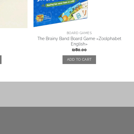
BOARD GAMES
The Brainy Band Board Game «Zoolphabet
English»
₪
80.00
ADD TO CART