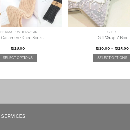
THERMAL UNDERWEAR
GIFTS
s Cashmere Knee Socks
Gift Wrap / Box
₪
28.00
₪
10.00
–
₪
25.00
SELECT OPTIONS
SELECT OPTIONS
 SERVICES