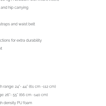
k and hip carrying
traps and waist belt
ctions for extra durability
et
th range: 24”- 44” (61 cm -112 cm)
ge: 26”- 55” (66 cm -140 cm)
igh density PU foam