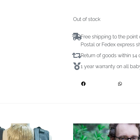
Out of stock
Free shipping to the point 
Postal or Fedex express s
Return of goods within 1
1 year warranty on all ba