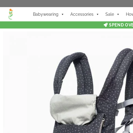
Babywearing
Accessories
Sale
How
SPEND OVE