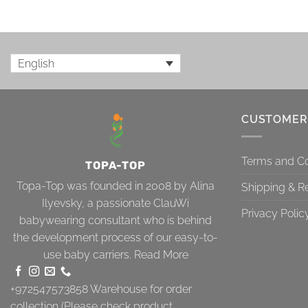
English
CUSTOMER
Terms and Co
TOPA-TOP
Topa-Top was founded in 2008 by Alina
Shipping & R
Ilyevsky, a passionate ClauWi
Privacy Polic
babywearing consultant who is behind
the development process of our easy-to-
use baby carriers.
Read More
+972547573858
Warehouse for order
collection (Please check product