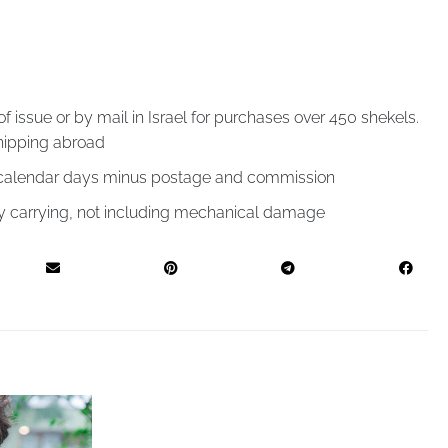
of issue or by mail in Israel for purchases over 450 shekels.
hipping abroad
4 calendar days minus postage and commission
by carrying, not including mechanical damage