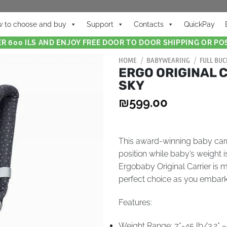
 to choose and buy
Support
Contacts
QuickPay
R 600 ILS AND ENJOY FREE DOOR TO DOOR SHIPPING OR POS
HOME
/
BABYWEARING
/
FULL BUC
ERGO ORIGINAL 
SKY
₪
599.00
This award-winning baby carri
position while baby’s weight 
Ergobaby Original Carrier is 
perfect choice as you embar
Features:
Weight Range: 7*-45 lb/3.2* –