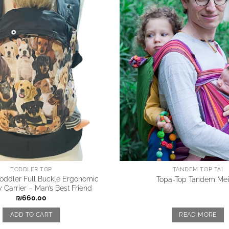
TODDLER TOP
TANDEM TOP TAI
oddler Full Buckle Ergonomic
Topa-Top Tandem Mei 
 Carrier – Man’s Best Friend
₪
660.00
ADD TO CART
READ MORE