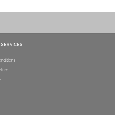
 SERVICES
nditions
eturn
y