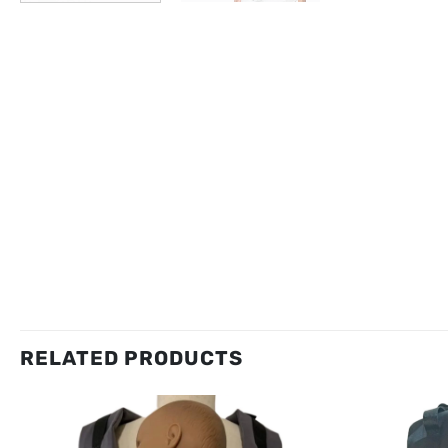
RELATED PRODUCTS
New