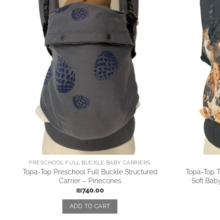
PRESCHOOL FULL BUCKLE BABY CARRIERS
Topa-Top Preschool Full Buckle Structured
Topa-Top T
Carrier – Pinecones
Soft Baby
₪
740.00
ADD TO CART