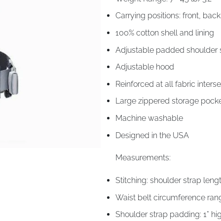
Carrying positions: front, bac
100% cotton shell and lining
Adjustable padded shoulder s
Adjustable hood
Reinforced at all fabric interse
Large zippered storage pock
Machine washable
Designed in the USA
Measurements:
Stitching: shoulder strap leng
Waist belt circumference ran
Shoulder strap padding: 1” h