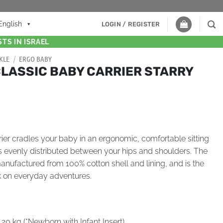
English
LOGIN / REGISTER
TS IN ISRAEL
KLE
/
ERGO BABY
CLASSIC BABY CARRIER STARRY
er cradles your baby in an ergonomic, comfortable sitting
is evenly distributed between your hips and shoulders. The
manufactured from 100% cotton shell and lining, and is the
k on everyday adventures.
 20 kg (*Newborn with Infant Insert)