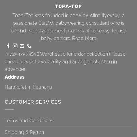
TOPA-TOP
Topa-Top was founded in 2008 by Alina Ilyevsky, a
passionate ClauWi babywearing consultant who is
behind the development process of our easy-to-use
baby carriers.
Read More
+972547573858
Warehouse for order collection (Please
check product availability and arrange collection in
advance)
Address
Harakefet 4, Raanana
CUSTOMER SERVICES
Terms and Conditions
Shipping & Return