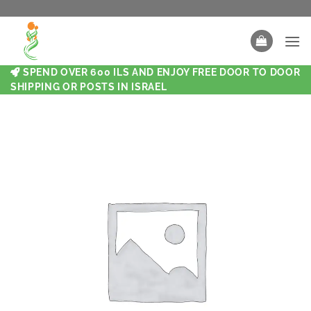
SPEND OVER 600 ILS AND ENJOY FREE DOOR TO DOOR
SHIPPING OR POSTS IN ISRAEL