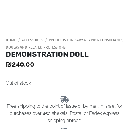
HOME
/
ACCESSORIES
/
PRODUCTS FOR BABYWEARING CONSULTANTS,
DOULAS AND RELATED PROFESSIONS
DEMONSTRATION DOLL
₪
240.00
Out of stock
Free shipping to the point of issue or by mail in Israel for
purchases over 450 shekels. Postal or Fedex express
shipping abroad