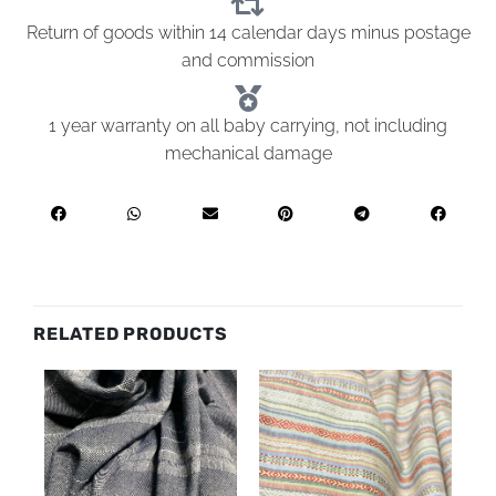
Return of goods within 14 calendar days minus postage
and commission
1 year warranty on all baby carrying, not including
mechanical damage
RELATED PRODUCTS