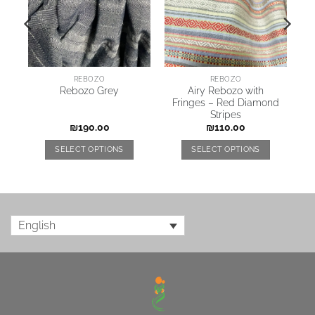
REBOZO
REBOZO
Airy Rebozo with
Rebozo Grey
Fringes – Red Diamond
Stripes
₪
190.00
₪
110.00
SELECT OPTIONS
SELECT OPTIONS
English