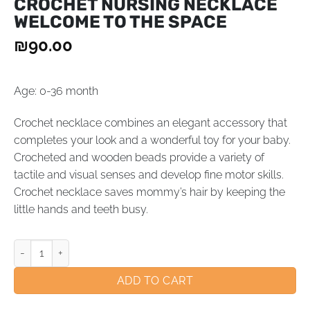
CROCHET NURSING NECKLACE
WELCOME TO THE SPACE
₪
90.00
Age: 0-36 month
Crochet necklace combines an elegant accessory that
completes your look and a wonderful toy for your baby.
Crocheted and wooden beads provide a variety of
tactile and visual senses and develop fine motor skills.
Crochet necklace saves mommy’s hair by keeping the
little hands and teeth busy.
ADD TO CART