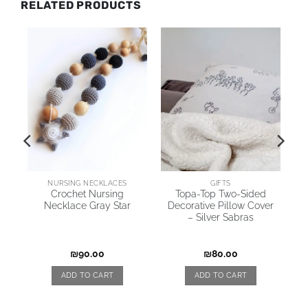
RELATED PRODUCTS
AI
NURSING NECKLACES
GIFTS
Crochet Nursing
Topa-Top Two-Sided
Necklace Gray Star
Decorative Pillow Cover
l
– Silver Sabras
iz
₪
90.00
₪
80.00
ADD TO CART
ADD TO CART