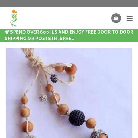
SPEND OVER 600 ILS AND ENJOY FREE DOOR TO DOOR
SHIPPING OR POSTS IN ISRAEL