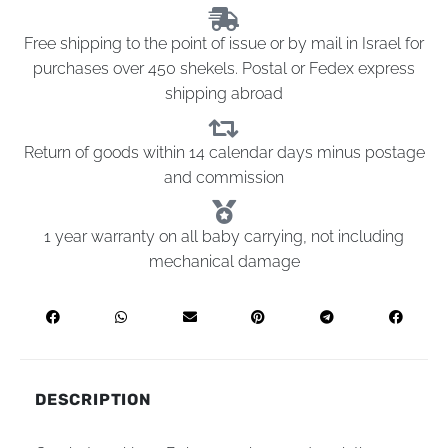
Free shipping to the point of issue or by mail in Israel for
purchases over 450 shekels. Postal or Fedex express
shipping abroad
Return of goods within 14 calendar days minus postage
and commission
1 year warranty on all baby carrying, not including
mechanical damage
DESCRIPTION