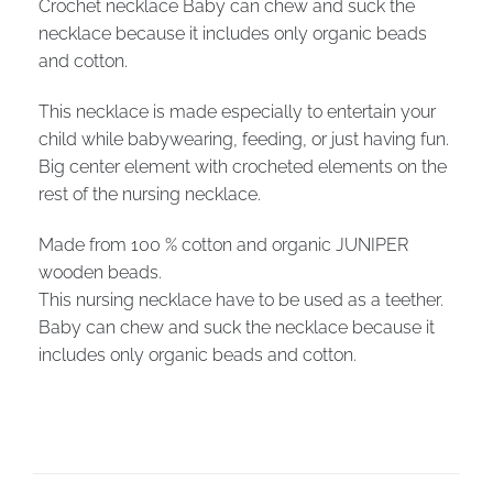
Crochet necklace Baby can chew and suck the
necklace because it includes only organic beads
and cotton.
This necklace is made especially to entertain your
child while babywearing, feeding, or just having fun.
Big center element with crocheted elements on the
rest of the nursing necklace.
Made from 100 % cotton and organic JUNIPER
wooden beads.
This nursing necklace have to be used as a teether.
Baby can chew and suck the necklace because it
includes only organic beads and cotton.