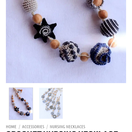
HOME
/
ACCESSORIES
/
NURSING NECKLACES