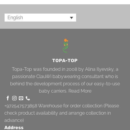
English
TOPA-TOP
Topa-Top was founded in 2008 by Alina Ilyevsky, a
passionate ClauWi babywearing consultant who is
behind the development process of our easy-to-use
baby carriers.
Read More
+972547573858
Warehouse for order collection (Please
check product availability and arrange collection in
advance)
Address