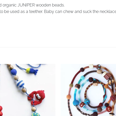
d organic JUNIPER wooden beads.
to be used as a teether. Baby can chew and suck the necklace