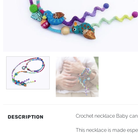
Crochet necklace Baby can 
DESCRIPTION
This necklace is made especi