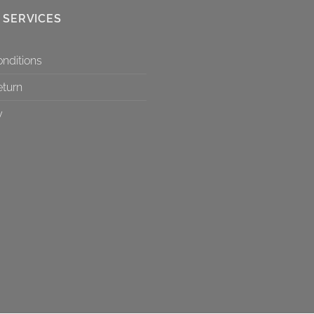
 SERVICES
nditions
eturn
y