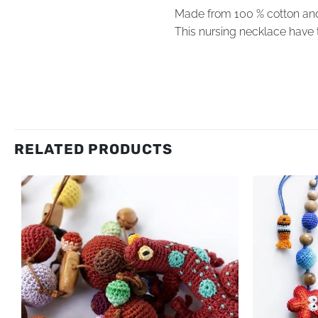
Made from 100 % cotton an
This nursing necklace have 
RELATED PRODUCTS