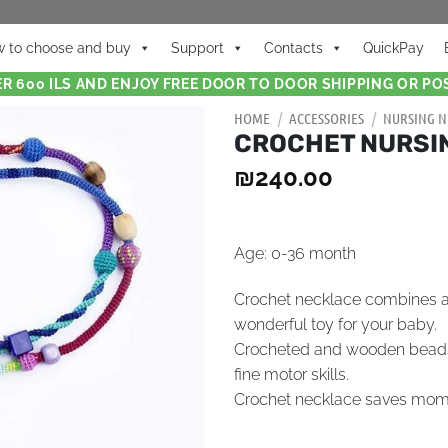
 to choose and buy
Support
Contacts
QuickPay
R 600 ILS AND ENJOY FREE DOOR TO DOOR SHIPPING OR POS
HOME
/
ACCESSORIES
/
NURSING N
CROCHET NURSI
₪
240.00
Age: 0-36 month
Crochet necklace combines a
wonderful toy for your baby.
Crocheted and wooden beads p
fine motor skills.
Crochet necklace saves mommy