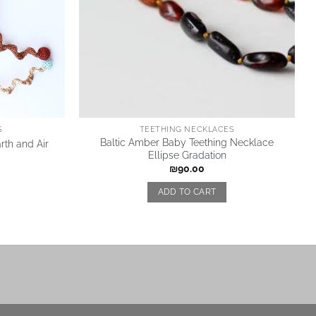
S
TEETHING NECKLACES
Baltic Amber Baby Teething Necklace
rth and Air
Ellipse Gradation
₪
90.00
ADD TO CART