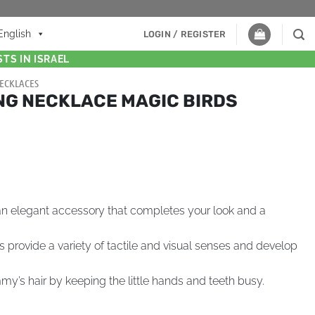
English
LOGIN / REGISTER
TS IN ISRAEL
ECKLACES
NG NECKLACE MAGIC BIRDS
n elegant accessory that completes your look and a
rovide a variety of tactile and visual senses and develop
’s hair by keeping the little hands and teeth busy.