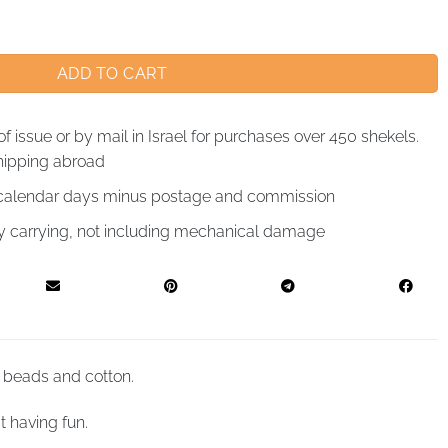
ADD TO CART
of issue or by mail in Israel for purchases over 450 shekels.
hipping abroad
4 calendar days minus postage and commission
by carrying, not including mechanical damage
 beads and cotton.
t having fun.