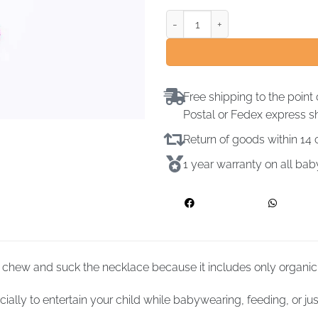
Free shipping to the point 
Postal or Fedex express s
Return of goods within 1
1 year warranty on all ba
chew and suck the necklace because it includes only organic
ally to entertain your child while babywearing, feeding, or jus