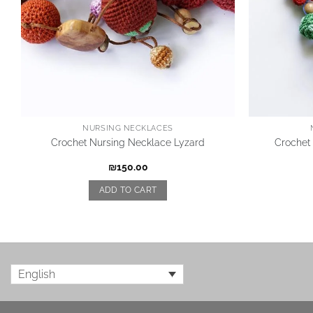
NURSING NECKLACES
Crochet Nursing Necklace Lyzard
Crochet
₪
150.00
ADD TO CART
English