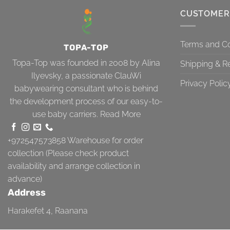
CUSTOMER
Terms and Co
TOPA-TOP
Topa-Top was founded in 2008 by Alina
Shipping & R
Ilyevsky, a passionate ClauWi
Privacy Polic
babywearing consultant who is behind
the development process of our easy-to-
use baby carriers.
Read More
+972547573858
Warehouse for order
collection (Please check product
availability and arrange collection in
advance)
Address
Harakefet 4, Raanana