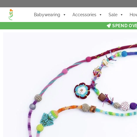
Babywearing
Accessories
Sale
How
SPEND OVE