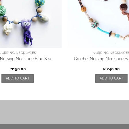
NURSING NECKLACES
NURSING NECKLACE
 Nursing Necklace Blue Sea
Crochet Nursing Necklace Ea
₪
150.00
₪
240.00
ADD TO CART
ADD TO CART