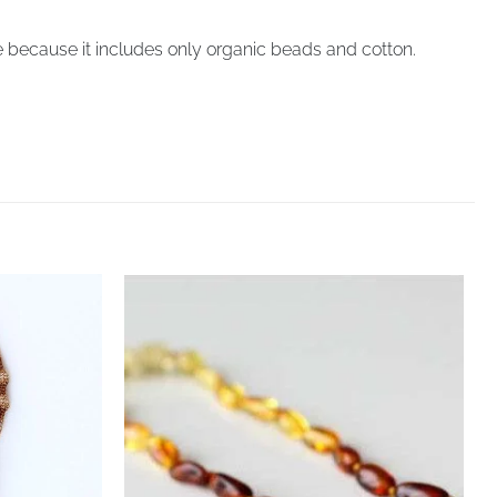
 because it includes only organic beads and cotton.