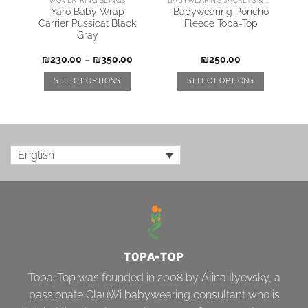
Yaro Baby Wrap
Babywearing Poncho
Carrier Pussicat Black
Fleece Topa-Top
Gray
₪
230.00
–
₪
350.00
₪
250.00
SELECT OPTIONS
SELECT OPTIONS
English
TOPA-TOP
Topa-Top was founded in 2008 by Alina Ilyevsky, a
passionate ClauWi babywearing consultant who is