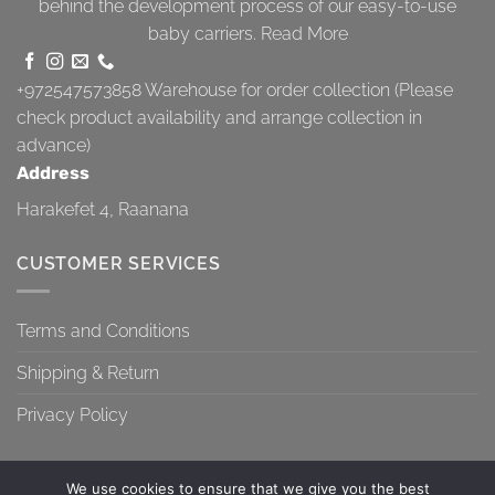
behind the development process of our easy-to-use
baby carriers.
Read More
+972547573858
Warehouse for order collection (Please
check product availability and arrange collection in
advance)
Address
Harakefet 4, Raanana
CUSTOMER SERVICES
Terms and Conditions
Shipping & Return
Privacy Policy
We use cookies to ensure that we give you the best