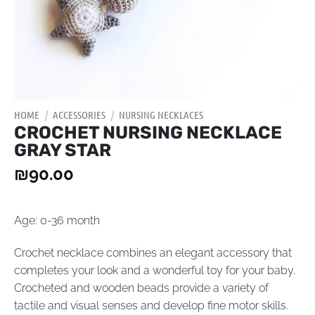
HOME
/
ACCESSORIES
/
NURSING NECKLACES
CROCHET NURSING NECKLACE
GRAY STAR
₪
90.00
Age: 0-36 month
Crochet necklace combines an elegant accessory that
completes your look and a wonderful toy for your baby.
Crocheted and wooden beads provide a variety of
tactile and visual senses and develop fine motor skills.