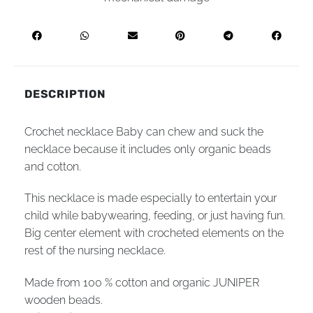
DESCRIPTION
Crochet necklace Baby can chew and suck the
necklace because it includes only organic beads
and cotton.
This necklace is made especially to entertain your
child while babywearing, feeding, or just having fun.
Big center element with crocheted elements on the
rest of the nursing necklace.
Made from 100 % cotton and organic JUNIPER
wooden beads.