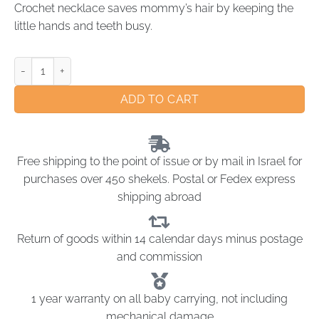
Crochet necklace saves mommy’s hair by keeping the
little hands and teeth busy.
ADD TO CART
Free shipping to the point of issue or by mail in Israel for
purchases over 450 shekels. Postal or Fedex express
shipping abroad
Return of goods within 14 calendar days minus postage
and commission
1 year warranty on all baby carrying, not including
mechanical damage