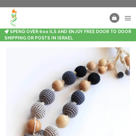
SPEND OVER 600 ILS AND ENJOY FREE DOOR TO DOOR
SHIPPING OR POSTS IN ISRAEL