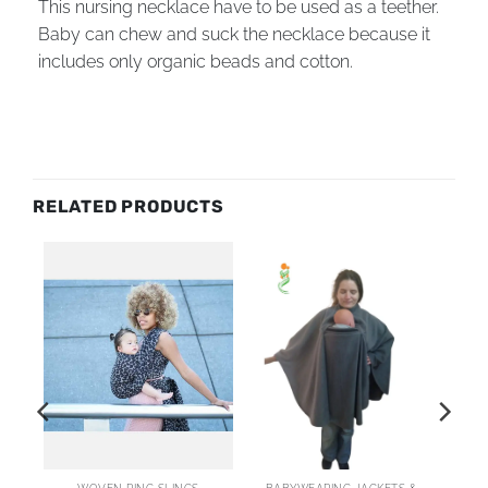
This nursing necklace have to be used as a teether.
Baby can chew and suck the necklace because it
includes only organic beads and cotton.
RELATED PRODUCTS
AI
WOVEN RING SLINGS
BABYWEARING JACKETS & COATS