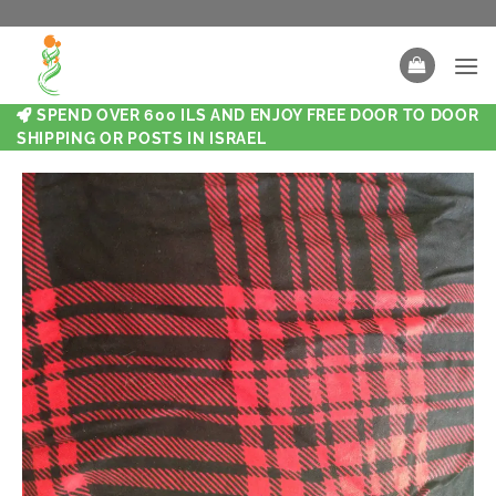
SPEND OVER 600 ILS AND ENJOY FREE DOOR TO DOOR
SHIPPING OR POSTS IN ISRAEL