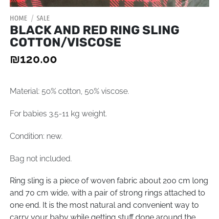
HOME
/
SALE
BLACK AND RED RING SLING
COTTON/VISCOSE
₪
120.00
Material: 50% cotton, 50% viscose.
For babies 3.5-11 kg weight.
Condition: new.
Bag not included.
Ring sling is a piece of woven fabric about 200 cm long
and 70 cm wide, with a pair of strong rings attached to
one end. It is the most natural and convenient way to
carry your baby while getting stuff done around the