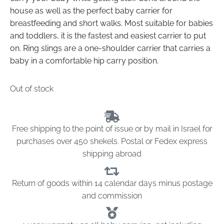
house as well as the perfect baby carrier for
breastfeeding and short walks. Most suitable for babies
and toddlers, it is the fastest and easiest carrier to put
on. Ring slings are a one-shoulder carrier that carries a
baby in a comfortable hip carry position.
Out of stock
Free shipping to the point of issue or by mail in Israel for
purchases over 450 shekels. Postal or Fedex express
shipping abroad
Return of goods within 14 calendar days minus postage
and commission