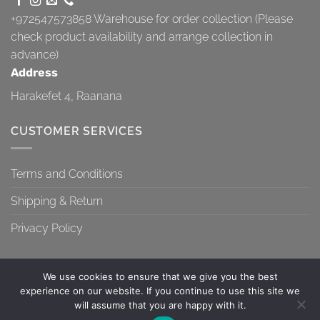
+972547573858
Warehouse for order collection (Please
check product availability and arrange collection in
advance)
Address
Harakefet 4, Raanana
CUSTOMER SERVICES
Terms and Conditions
Shipping & Return
Privacy Policy
We use cookies to ensure that we give you the best
experience on our website. If you continue to use this site we
will assume that you are happy with it.
TERMS AND CONDITIONS
SHIPPING & RETURN
PRIVACY POLICY
Contact us