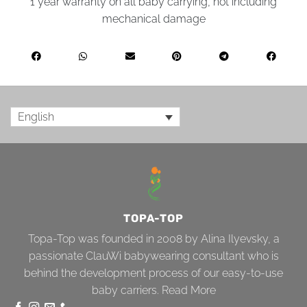
1 year warranty on all baby carrying, not including
mechanical damage
English
TOPA-TOP
Topa-Top was founded in 2008 by Alina Ilyevsky, a
passionate ClauWi babywearing consultant who is
behind the development process of our easy-to-use
baby carriers.
Read More