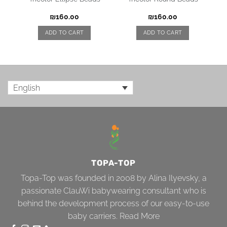
₪
160.00
₪
160.00
ADD TO CART
ADD TO CART
English
TOPA-TOP
Topa-Top was founded in 2008 by Alina Ilyevsky, a
passionate ClauWi babywearing consultant who is
behind the development process of our easy-to-use
baby carriers.
Read More