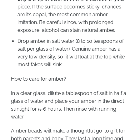
piece. If the surface becomes sticky, chances
are it’s copal, the most common amber
imitation. Be careful since, with prolonged
exposure, alcohol can stain natural amber.
Drop amber in salt water (8 to 10 teaspoons of
salt per glass of water). Genuine amber has a
very low density, so it will float at the top while
most fakes will sink.
How to care for amber?
In a clear glass, dilute a tablespoon of salt in half a
glass of water and place your amber in the direct
sunlight for 5-6 hours. Then rinse with running
water.
Amber beads will make a thoughtful go-to gift for
both parents and baby. They last a long time and