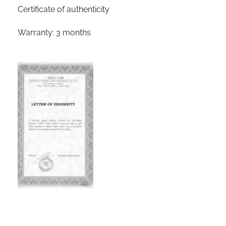
Certificate of authenticity
Warranty: 3 months