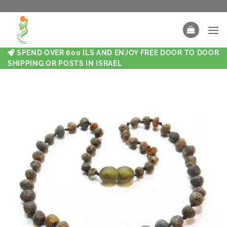
SPEND OVER 600 ILS AND ENJOY FREE DOOR TO DOOR
SHIPPING OR POSTS IN ISRAEL