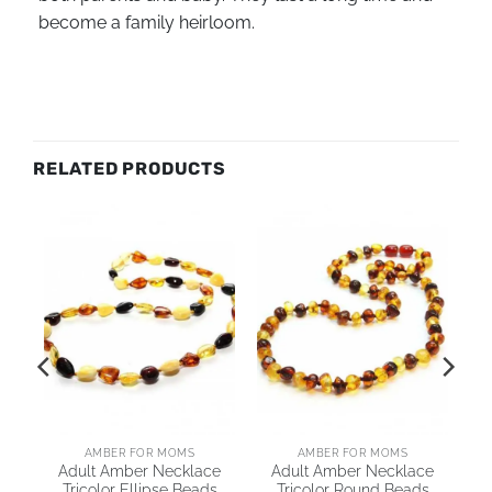
become a family heirloom.
RELATED PRODUCTS
AMBER FOR MOMS
AMBER FOR MOMS
Adult Amber Necklace
Adult Amber Necklace
Tricolor Ellipse Beads
Tricolor Round Beads