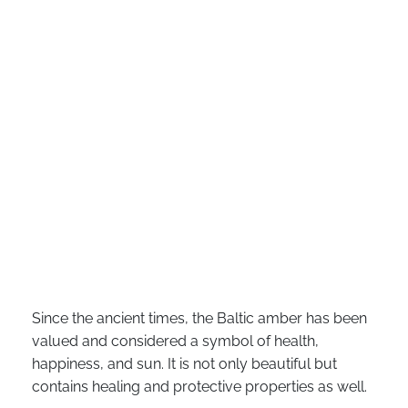
Since the ancient times, the Baltic amber has been
valued and considered a symbol of health,
happiness, and sun. It is not only beautiful but
contains healing and protective properties as well.