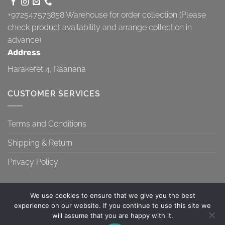
+972547573858
Warehouse for order collection (Please
check product availability and arrange collection in
advance)
Address
Harakefet 4, Raanana
CUSTOMER SERVICES
Terms and Conditions
Shipping & Return
Privacy Policy
We use cookies to ensure that we give you the best
experience on our website. If you continue to use this site we
will assume that you are happy with it.
TERMS AND CONDITIONS
SHIPPING & RETURN
PRIVACY POLICY
Contact us