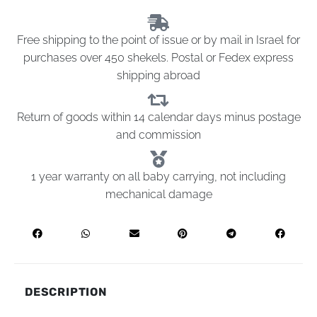
Free shipping to the point of issue or by mail in Israel for
purchases over 450 shekels. Postal or Fedex express
shipping abroad
Return of goods within 14 calendar days minus postage
and commission
1 year warranty on all baby carrying, not including
mechanical damage
DESCRIPTION