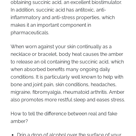
obtaining succinic acid, an excellent biostimulator.
In addition, succinic acid has antitoxic, anti-
inflammatory and anti-stress properties, which
makes it an important component in
pharmaceuticals.
When worn against your skin continually as a
necklace or bracelet, body heat causes the amber
to release an oil containing the succinic acid, which
when absorbed benefits many ongoing daily
conditions. It is particularly well known to help with
bone and joint pain, skin conditions, headaches,
migraine, fibromyalgia, rheumatoid arthritis. Amber
also promotes more restful sleep and eases stress.
How to tell the difference between real and fake
amber?
Drip a drop of alcohol over the surface of your