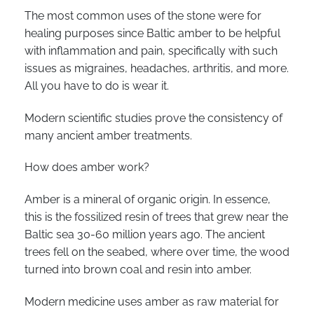
The most common uses of the stone were for
healing purposes since Baltic amber to be helpful
with inflammation and pain, specifically with such
issues as migraines, headaches, arthritis, and more.
All you have to do is wear it.
Modern scientific studies prove the consistency of
many ancient amber treatments.
How does amber work?
Amber is a mineral of organic origin. In essence,
this is the fossilized resin of trees that grew near the
Baltic sea 30-60 million years ago. The ancient
trees fell on the seabed, where over time, the wood
turned into brown coal and resin into amber.
Modern medicine uses amber as raw material for