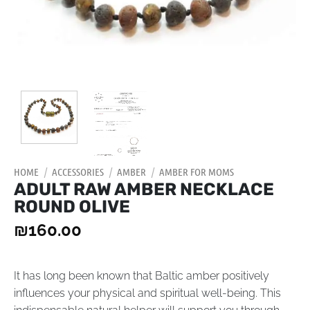
HOME
/
ACCESSORIES
/
AMBER
/
AMBER FOR MOMS
ADULT RAW AMBER NECKLACE
ROUND OLIVE
₪
160.00
It has long been known that Baltic amber positively
influences your physical and spiritual well-being. This