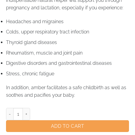
indispensable natural helper will support you through
pregnancy and lactation, especially if you experience:
Headaches and migraines
Colds, upper respiratory tract infection
Thyroid gland diseases
Rheumatism, muscle and joint pain
Digestive disorders and gastrointestinal diseases
Stress, chronic fatigue
In addition, amber facilitates a safe childbirth as well as
soothes and pacifies your baby.
ADD TO CART