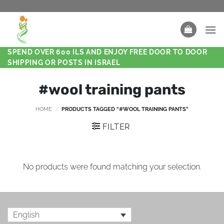
SPEND OVER 600 ILS AND ENJOY FREE DOOR TO DOOR
SHIPPING OR POSTS IN ISRAEL
#wool training pants
HOME
/
PRODUCTS TAGGED “#WOOL TRAINING PANTS”
FILTER
No products were found matching your selection.
English