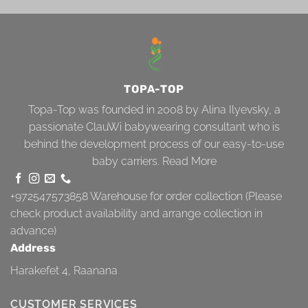
TOPA-TOP
Topa-Top was founded in 2008 by Alina Ilyevsky, a
passionate ClauWi babywearing consultant who is
behind the development process of our easy-to-use
baby carriers.
Read More
+972547573858
Warehouse for order collection (Please
check product availability and arrange collection in
advance)
Address
Harakefet 4, Raanana
CUSTOMER SERVICES