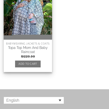
BABYWEARING JACKETS & COATS
Topa Top Mom And Baby
Raincoat
₪
220.00
ADD TO CART
English