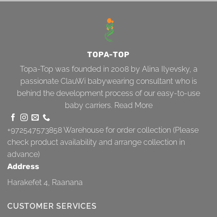
TOPA-TOP
Topa-Top was founded in 2008 by Alina Ilyevsky, a
passionate ClauWi babywearing consultant who is
behind the development process of our easy-to-use
baby carriers.
Read More
+972547573858
Warehouse for order collection (Please
check product availability and arrange collection in
advance)
Address
Harakefet 4, Raanana
CUSTOMER SERVICES