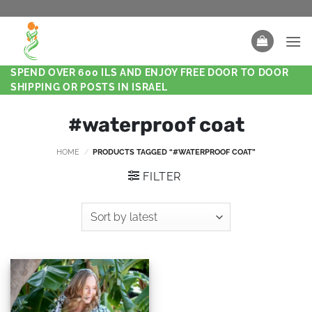
SPEND OVER 600 ILS AND ENJOY FREE DOOR TO DOOR
SHIPPING OR POSTS IN ISRAEL
#waterproof coat
HOME
/
PRODUCTS TAGGED “#WATERPROOF COAT”
FILTER