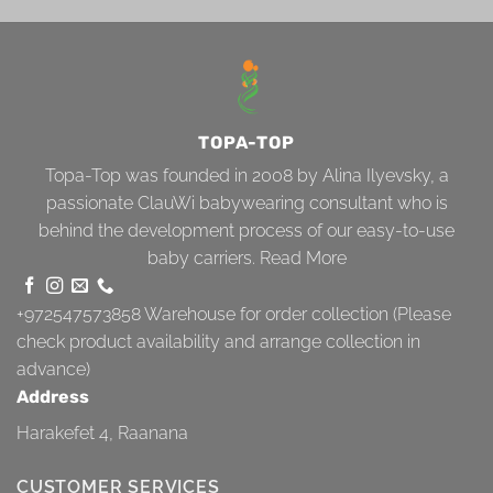
TOPA-TOP
Topa-Top was founded in 2008 by Alina Ilyevsky, a
passionate ClauWi babywearing consultant who is
behind the development process of our easy-to-use
baby carriers.
Read More
+972547573858
Warehouse for order collection (Please
check product availability and arrange collection in
advance)
Address
Harakefet 4, Raanana
CUSTOMER SERVICES