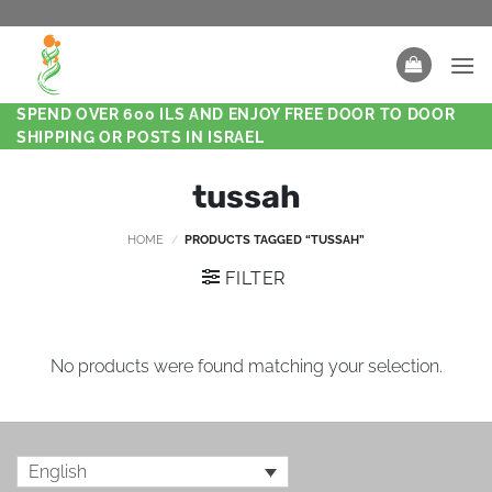
SPEND OVER 600 ILS AND ENJOY FREE DOOR TO DOOR
SHIPPING OR POSTS IN ISRAEL
tussah
HOME
/
PRODUCTS TAGGED “TUSSAH”
FILTER
No products were found matching your selection.
English