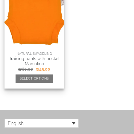
NATURAL SWADDLING
Training pants with pocket
Mamalino
₪
60.00
₪
45.00
SELECT OPTIONS
English