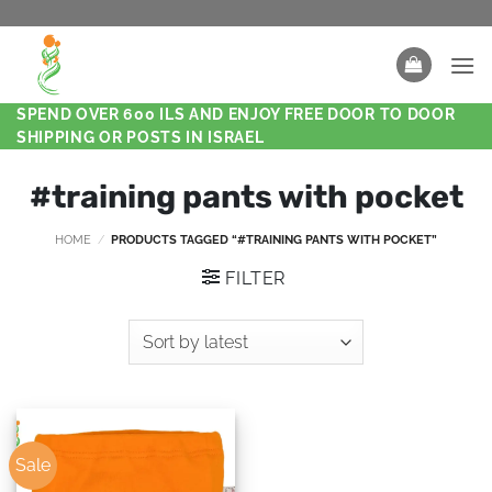
SPEND OVER 600 ILS AND ENJOY FREE DOOR TO DOOR
SHIPPING OR POSTS IN ISRAEL
#training pants with pocket
HOME
/
PRODUCTS TAGGED “#TRAINING PANTS WITH POCKET”
FILTER
Sale