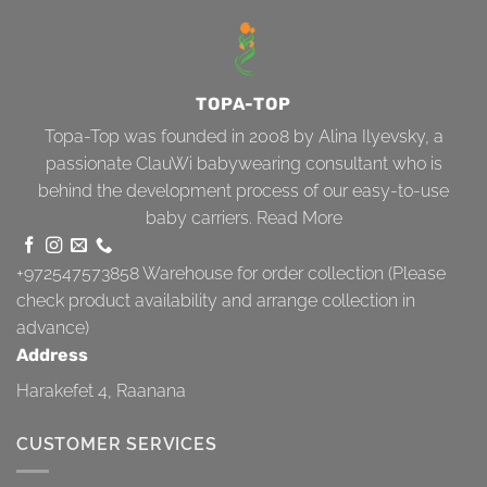
TOPA-TOP
Topa-Top was founded in 2008 by Alina Ilyevsky, a
passionate ClauWi babywearing consultant who is
behind the development process of our easy-to-use
baby carriers.
Read More
+972547573858
Warehouse for order collection (Please
check product availability and arrange collection in
advance)
Address
Harakefet 4, Raanana
CUSTOMER SERVICES