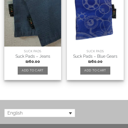
SUCK PADS
SUCK PADS
Suck Pads – Jeans
Suck Pads – Blue Gears
₪
60.00
₪
60.00
ADD TO CART
ADD TO CART
English