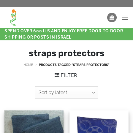
SPEND OVER 600 ILS AND ENJOY FREE DOOR TO DOOR
SHIPPING OR POSTS IN ISRAEL
straps protectors
HOME
/
PRODUCTS TAGGED “STRAPS PROTECTORS”
FILTER