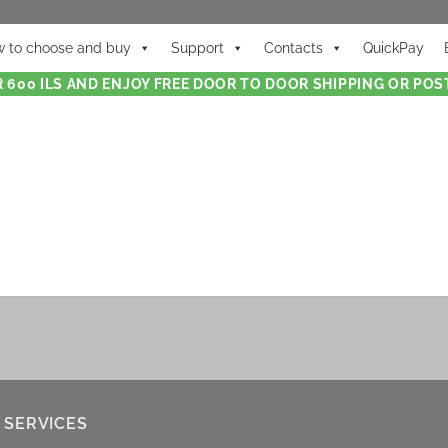
 to choose and buy
Support
Contacts
QuickPay
 600 ILS AND ENJOY FREE DOOR TO DOOR SHIPPING OR POST
 SERVICES