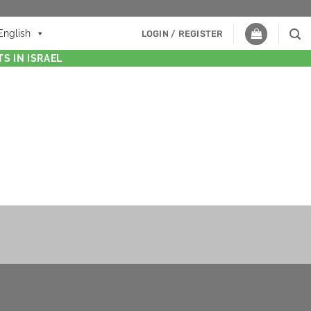
English
LOGIN / REGISTER
S IN ISRAEL