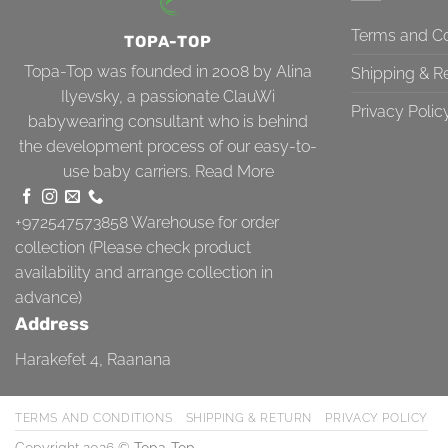
Terms and Co
TOPA-TOP
Topa-Top was founded in 2008 by Alina
Shipping & R
Ilyevsky, a passionate ClauWi
Privacy Polic
babywearing consultant who is behind
the development process of our easy-to-
use baby carriers.
Read More
+972547573858
Warehouse for order
collection (Please check product
availability and arrange collection in
advance)
Address
Harakefet 4, Raanana
TERMS AND CONDITIONS
SHIPPING & RETURN
PRIVACY POLICY
Copyright 2026 ©
Topa-Top