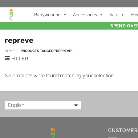
Babywearing
Accessories
Sale
How
SPEND OVER
repreve
HOME
/
PRODUCTS TAGGED “REPREVE”
FILTER
No products were found matching your selection.
English
CUSTOMER