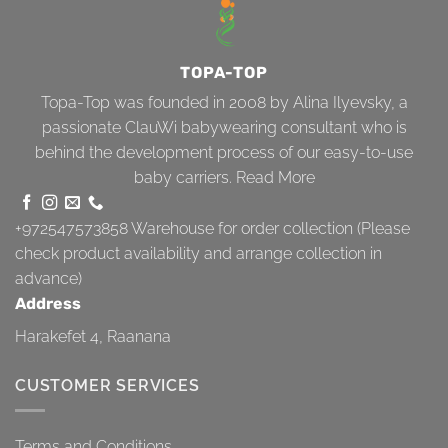
TOPA-TOP
Topa-Top was founded in 2008 by Alina Ilyevsky, a
passionate ClauWi babywearing consultant who is
behind the development process of our easy-to-use
baby carriers.
Read More
+972547573858
Warehouse for order collection (Please
check product availability and arrange collection in
advance)
Address
Harakefet 4, Raanana
CUSTOMER SERVICES
Terms and Conditions