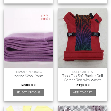
THERMAL UNDERWEAR
DOLL CARRIERS
Topa-Top Soft Buckle Doll
Merino Wool Pants
Carrier Red with Waves
₪
100.00
₪
130.00
SELECT OPTIONS
ADD TO CART