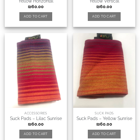
Yellow Horizontal
Yellow Vertical
₪
60.00
₪
60.00
ADD TO CART
ADD TO CART
ACCESSORIES
SUCK PADS
Suck Pads – Lilac Sunrise
Suck Pads – Yellow Sunrise
₪
60.00
₪
60.00
ADD TO CART
ADD TO CART