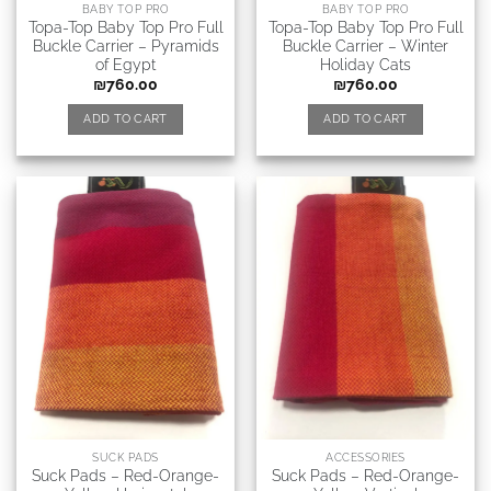
BABY TOP PRO
BABY TOP PRO
Topa-Top Baby Top Pro Full
Topa-Top Baby Top Pro Full
Buckle Carrier – Pyramids
Buckle Carrier – Winter
of Egypt
Holiday Cats
₪
760.00
₪
760.00
ADD TO CART
ADD TO CART
SUCK PADS
ACCESSORIES
Suck Pads – Red-Orange-
Suck Pads – Red-Orange-