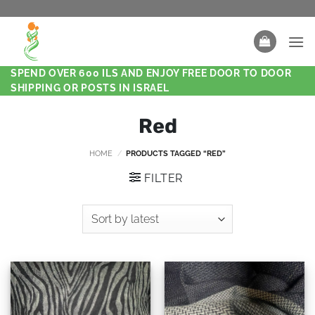
SPEND OVER 600 ILS AND ENJOY FREE DOOR TO DOOR
SHIPPING OR POSTS IN ISRAEL
Red
HOME
/
PRODUCTS TAGGED “RED”
FILTER