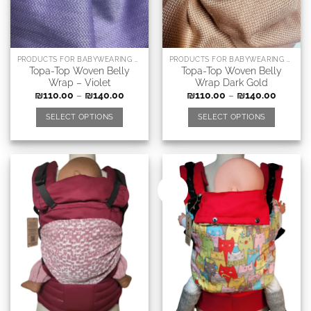
PRODUCTS FOR BABYWEARING CONSULTANTS, DOULAS AND RELATED PROFESSIONS
PRODUCTS FOR BABYWEARING CONSULTANTS, DOULAS AND RELATED PROFESSIONS
Topa-Top Woven Belly
Topa-Top Woven Belly
Wrap – Violet
Wrap Dark Gold
₪
110.00
–
₪
140.00
₪
110.00
–
₪
140.00
SELECT OPTIONS
SELECT OPTIONS
New