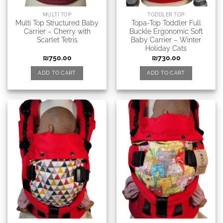
MULTI TOP
TODDLER TOP
Multi Top Structured Baby
Topa-Top Toddler Full
Carrier – Cherry with
Buckle Ergonomic Soft
Scarlet Tetris
Baby Carrier – Winter
Holiday Cats
₪
750.00
₪
730.00
ADD TO CART
ADD TO CART