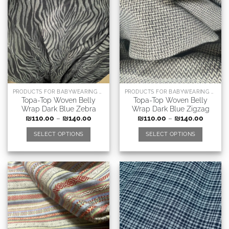
PRODUCTS FOR BABYWEARING CONSULTANTS, DOULAS AND RELATED PROFESSIONS
PRODUCTS FOR BABYWEARING CONSULTANTS, DOULAS AND RELATED PROFESSIONS
Topa-Top Woven Belly
Topa-Top Woven Belly
Wrap Dark Blue Zebra
Wrap Dark Blue Zigzag
₪
110.00
–
₪
140.00
₪
110.00
–
₪
140.00
SELECT OPTIONS
SELECT OPTIONS