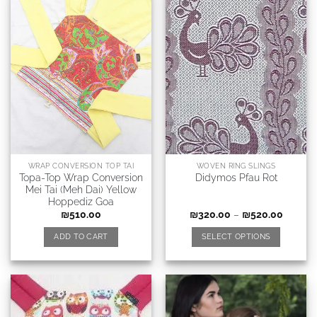
WRAP CONVERSION TOP TAI
WOVEN RING SLINGS
Topa-Top Wrap Conversion
Didymos Pfau Rot
Mei Tai (Meh Dai) Yellow
Hoppediz Goa
₪
510.00
₪
320.00
–
₪
520.00
ADD TO CART
SELECT OPTIONS