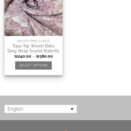
WOVEN RING SLINGS
Topa-Top Woven Baby
Sling Wrap Scarlet Butterfly
₪
240.00
–
₪
380.00
SELECT OPTIONS
English