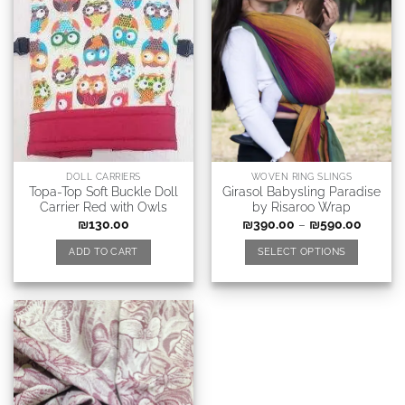
DOLL CARRIERS
WOVEN RING SLINGS
Topa-Top Soft Buckle Doll
Girasol Babysling Paradise
Carrier Red with Owls
by Risaroo Wrap
₪
130.00
₪
390.00
–
₪
590.00
ADD TO CART
SELECT OPTIONS