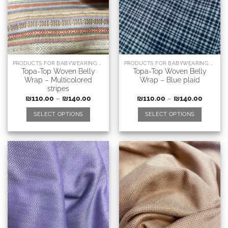
PRODUCTS FOR BABYWEARING CONSULTANTS, DOULAS AND RELATED PROFESSIONS
PRODUCTS FOR BABYWEARING CONSULTANTS, DOULAS AND RELATED PROFESSIONS
Topa-Top Woven Belly
Topa-Top Woven Belly
Wrap – Multicolored
Wrap – Blue plaid
stripes
₪
110.00
–
₪
140.00
₪
110.00
–
₪
140.00
SELECT OPTIONS
SELECT OPTIONS