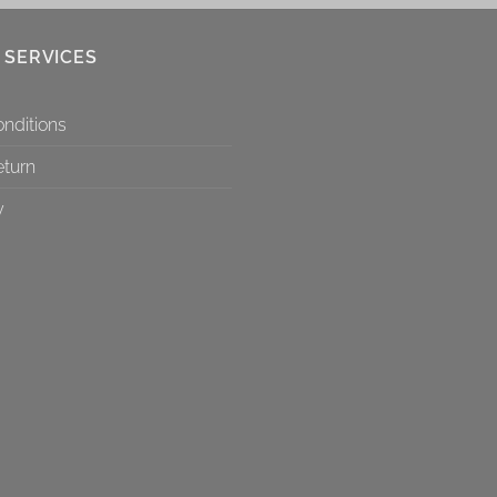
 SERVICES
nditions
eturn
y