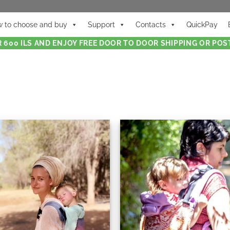
 to choose and buy
Support
Contacts
QuickPay
 600 ILS AND ENJOY FREE DOOR TO DOOR SHIPPING OR POST