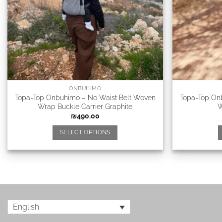
ONBUHIMO
Topa-Top Onbuhimo – No Waist Belt Woven
Topa-Top On
Wrap Buckle Carrier Graphite
W
₪
490.00
SELECT OPTIONS
English