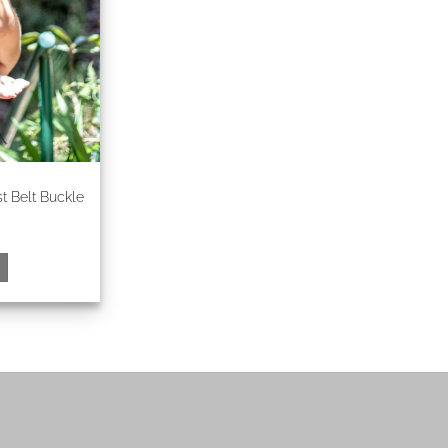
 Belt Buckle