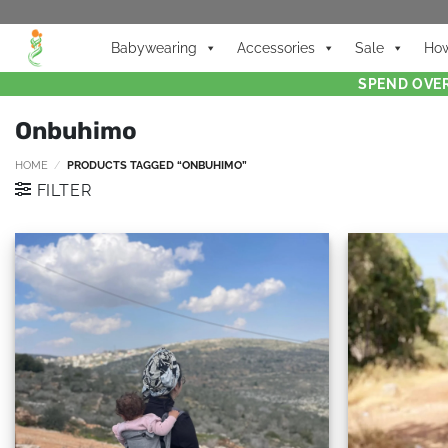
Babywearing
Accessories
Sale
How
SPEND OVER
Onbuhimo
HOME
/
PRODUCTS TAGGED “ONBUHIMO”
FILTER