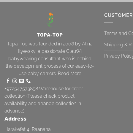
CUSTOMER
Terms and Co
TOPA-TOP
Topa-Top was founded in 2008 by Alina
Shipping & R
Ilyevsky, a passionate ClauWi
Privacy Polic
babywearing consultant who is behind
the development process of our easy-to-
use baby carriers.
Read More
+972547573858
Warehouse for order
collection (Please check product
availability and arrange collection in
advance)
Address
Harakefet 4, Raanana