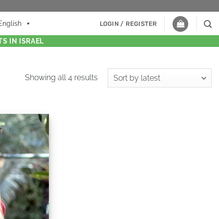
English
LOGIN / REGISTER
S IN ISRAEL
Showing all 4 results