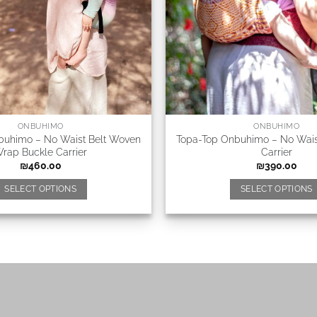
ONBUHIMO
ONBUHIMO
buhimo – No Waist Belt Woven
Topa-Top Onbuhimo – No Waist
rap Buckle Carrier
Carrier
₪
460.00
₪
390.00
SELECT OPTIONS
SELECT OPTIONS