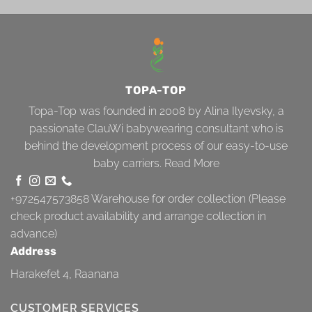
TOPA-TOP
Topa-Top was founded in 2008 by Alina Ilyevsky, a
passionate ClauWi babywearing consultant who is
behind the development process of our easy-to-use
baby carriers.
Read More
+972547573858
Warehouse for order collection (Please
check product availability and arrange collection in
advance)
Address
Harakefet 4, Raanana
CUSTOMER SERVICES