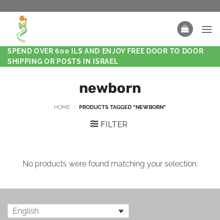
SPEND OVER 600 ILS AND ENJOY FREE DOOR TO DOOR
SHIPPING OR POSTS IN ISRAEL
newborn
HOME
/
PRODUCTS TAGGED “NEWBORN”
FILTER
No products were found matching your selection.
English