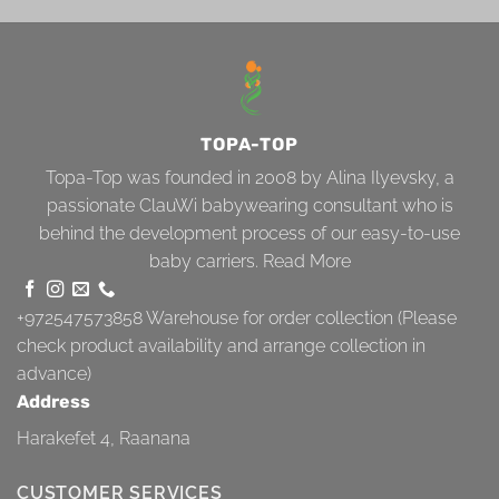
TOPA-TOP
Topa-Top was founded in 2008 by Alina Ilyevsky, a
passionate ClauWi babywearing consultant who is
behind the development process of our easy-to-use
baby carriers.
Read More
+972547573858
Warehouse for order collection (Please
check product availability and arrange collection in
advance)
Address
Harakefet 4, Raanana
CUSTOMER SERVICES