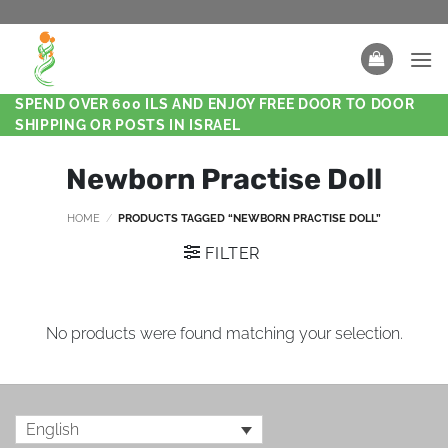
SPEND OVER 600 ILS AND ENJOY FREE DOOR TO DOOR
SHIPPING OR POSTS IN ISRAEL
Newborn Practise Doll
HOME
/
PRODUCTS TAGGED “NEWBORN PRACTISE DOLL”
FILTER
No products were found matching your selection.
English