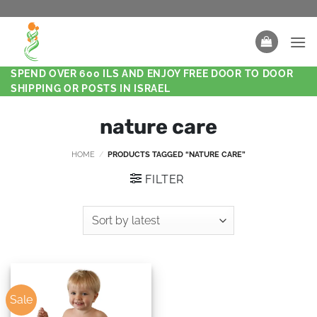
SPEND OVER 600 ILS AND ENJOY FREE DOOR TO DOOR
SHIPPING OR POSTS IN ISRAEL
nature care
HOME
/
PRODUCTS TAGGED “NATURE CARE”
FILTER
Sale