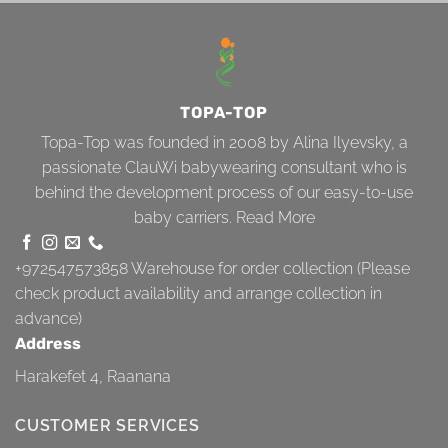
TOPA-TOP
Topa-Top was founded in 2008 by Alina Ilyevsky, a
passionate ClauWi babywearing consultant who is
behind the development process of our easy-to-use
baby carriers.
Read More
+972547573858
Warehouse for order collection (Please
check product availability and arrange collection in
advance)
Address
Harakefet 4, Raanana
CUSTOMER SERVICES