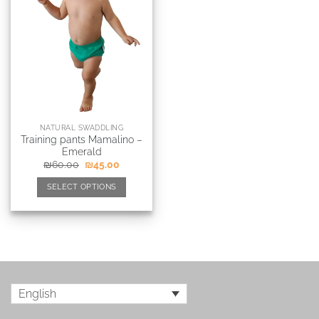
NATURAL SWADDLING
Training pants Mamalino –
Emerald
₪
60.00
₪
45.00
SELECT OPTIONS
English