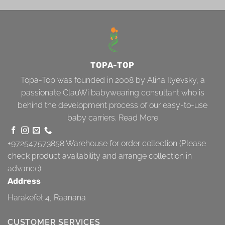
TOPA-TOP
Topa-Top was founded in 2008 by Alina Ilyevsky, a
passionate ClauWi babywearing consultant who is
behind the development process of our easy-to-use
baby carriers.
Read More
+972547573858
Warehouse for order collection (Please
check product availability and arrange collection in
advance)
Address
Harakefet 4, Raanana
CUSTOMER SERVICES