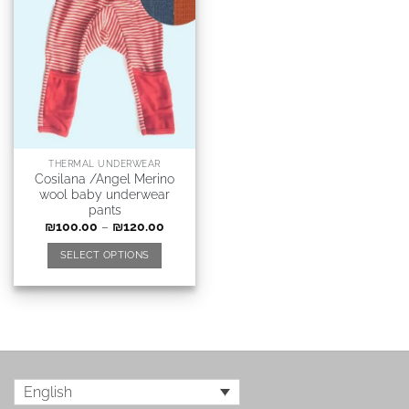
THERMAL UNDERWEAR
Cosilana /Angel Merino
wool baby underwear
pants
₪
100.00
–
₪
120.00
SELECT OPTIONS
English