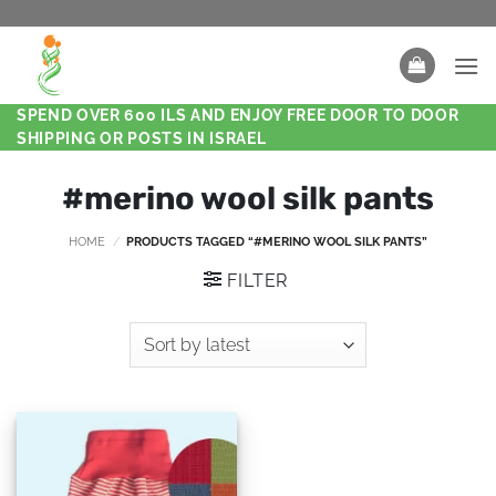
SPEND OVER 600 ILS AND ENJOY FREE DOOR TO DOOR
SHIPPING OR POSTS IN ISRAEL
#merino wool silk pants
HOME
/
PRODUCTS TAGGED “#MERINO WOOL SILK PANTS”
FILTER