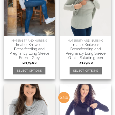
MATERNITY AND NURSING
MATERNITY AND NURSING
Imahot Knitwear
Imahot Knitwear
Breastfeeding and
Breastfeeding and
Pregnancy Long Sleeve
Pregnancy Long Sleeve
Eden – Grey
Gilat – Saladin green
₪
179.00
₪
179.00
SELECT OPTIONS
SELECT OPTIONS
Sale