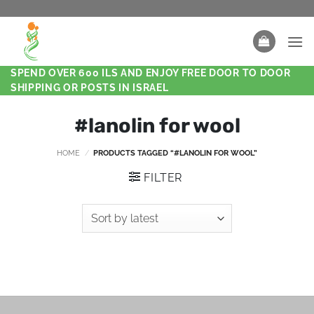
SPEND OVER 600 ILS AND ENJOY FREE DOOR TO DOOR
SHIPPING OR POSTS IN ISRAEL
#lanolin for wool
HOME
/
PRODUCTS TAGGED “#LANOLIN FOR WOOL”
FILTER