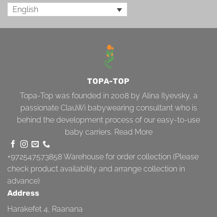
English
TOPA-TOP
Topa-Top was founded in 2008 by Alina Ilyevsky, a
passionate ClauWi babywearing consultant who is
behind the development process of our easy-to-use
baby carriers.
Read More
+972547573858
Warehouse for order collection (Please
check product availability and arrange collection in
advance)
Address
Harakefet 4, Raanana