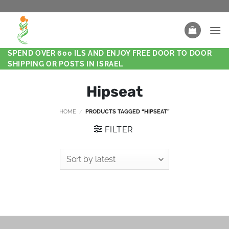
SPEND OVER 600 ILS AND ENJOY FREE DOOR TO DOOR
SHIPPING OR POSTS IN ISRAEL
Hipseat
HOME
/
PRODUCTS TAGGED “HIPSEAT”
FILTER