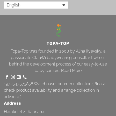
English
TOPA-TOP
Topa-Top was founded in 2008 by Alina Ilyevsky, a
passionate ClauWi babywearing consultant who is
behind the development process of our easy-to-use
baby carriers.
Read More
+972547573858
Warehouse for order collection (Please
check product availability and arrange collection in
advance)
Address
Harakefet 4, Raanana