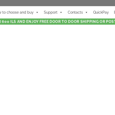
 to choose and buy
Support
Contacts
QuickPay
 600 ILS AND ENJOY FREE DOOR TO DOOR SHIPPING OR POST