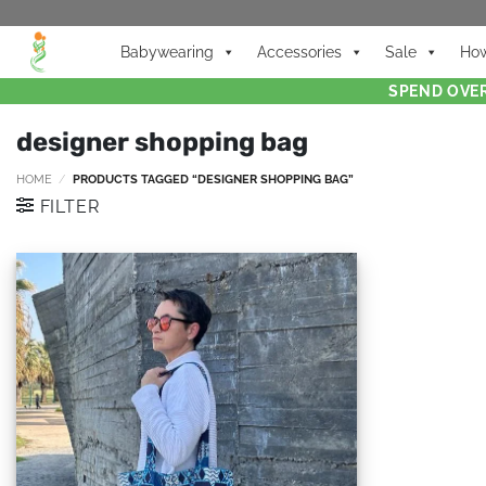
Babywearing
Accessories
Sale
How
SPEND OVER
designer shopping bag
HOME
/
PRODUCTS TAGGED “DESIGNER SHOPPING BAG”
FILTER