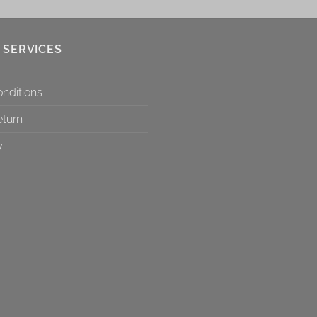
 SERVICES
nditions
eturn
y