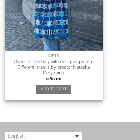
GIFTS
Oversize tote bag with designer pattern
Different Israelis by creator Natasha
Deryabina
₪
60.00
ADD TO CART
English