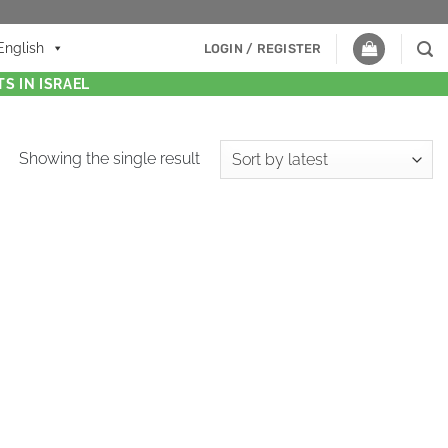
English
LOGIN / REGISTER
S IN ISRAEL
Showing the single result