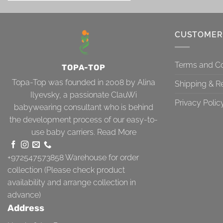
CUSTOMER
Terms and Co
TOPA-TOP
Topa-Top was founded in 2008 by Alina
Shipping & R
Ilyevsky, a passionate ClauWi
Privacy Polic
babywearing consultant who is behind
the development process of our easy-to-
use baby carriers.
Read More
+972547573858
Warehouse for order
collection (Please check product
availability and arrange collection in
advance)
Address