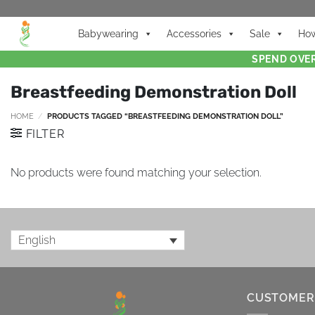
Babywearing
Accessories
Sale
How
SPEND OVER
Breastfeeding Demonstration Doll
HOME
/
PRODUCTS TAGGED “BREASTFEEDING DEMONSTRATION DOLL”
FILTER
No products were found matching your selection.
English
CUSTOMER