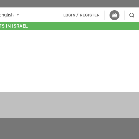
English
LOGIN / REGISTER
S IN ISRAEL