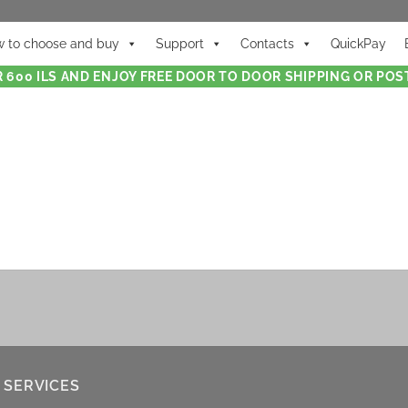
 to choose and buy
Support
Contacts
QuickPay
 600 ILS AND ENJOY FREE DOOR TO DOOR SHIPPING OR POST
 SERVICES