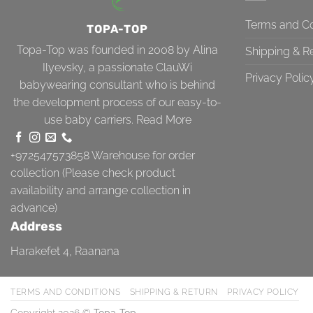
Terms and Co
TOPA-TOP
Topa-Top was founded in 2008 by Alina
Shipping & R
Ilyevsky, a passionate ClauWi
Privacy Polic
babywearing consultant who is behind
the development process of our easy-to-
use baby carriers.
Read More
+972547573858
Warehouse for order
collection (Please check product
availability and arrange collection in
advance)
Address
Harakefet 4, Raanana
TERMS AND CONDITIONS
SHIPPING & RETURN
PRIVACY POLICY
Copyright 2026 ©
Topa-Top