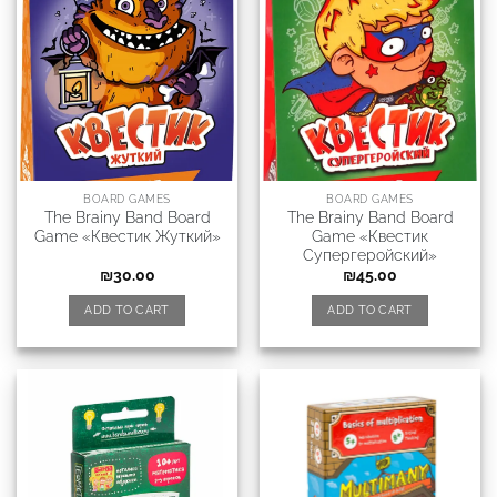
BOARD GAMES
BOARD GAMES
The Brainy Band Board
The Brainy Band Board
Game «Квестик Жуткий»
Game «Квестик
Супергеройский»
₪
30.00
₪
45.00
ADD TO CART
ADD TO CART