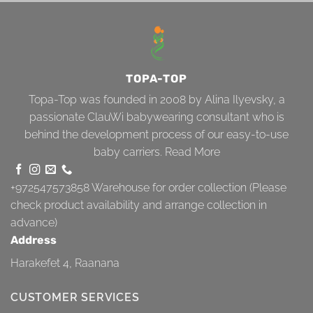
TOPA-TOP
Topa-Top was founded in 2008 by Alina Ilyevsky, a
passionate ClauWi babywearing consultant who is
behind the development process of our easy-to-use
baby carriers.
Read More
+972547573858
Warehouse for order collection (Please
check product availability and arrange collection in
advance)
Address
Harakefet 4, Raanana
CUSTOMER SERVICES