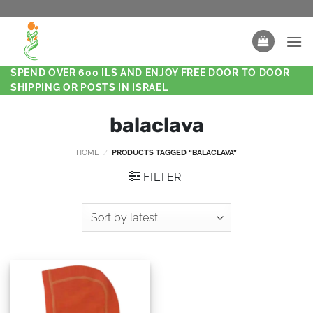
SPEND OVER 600 ILS AND ENJOY FREE DOOR TO DOOR
SHIPPING OR POSTS IN ISRAEL
balaclava
HOME
/
PRODUCTS TAGGED “BALACLAVA”
FILTER