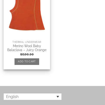
THERMAL UNDERWEAR
Merino Wool Baby
Balaclava – Juicy Orange
₪
100.00
ADD TO CART
English