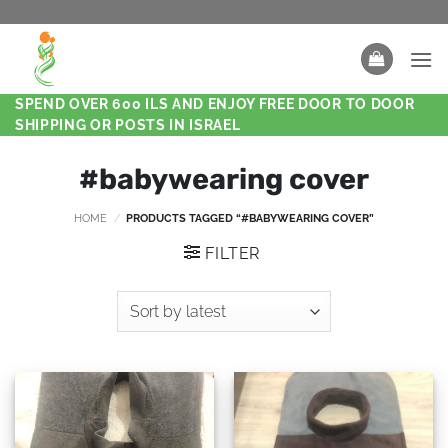
SPEND OVER 600 ILS AND ENJOY FREE DOOR TO DOOR
SHIPPING OR POSTS IN ISRAEL
#babywearing cover
HOME
/
PRODUCTS TAGGED “#BABYWEARING COVER”
FILTER