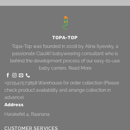
TOPA-TOP
Topa-Top was founded in 2008 by Alina Ilyevsky, a
passionate ClauWi babywearing consultant who is
behind the development process of our easy-to-use
baby carriers.
Read More
+972547573858
Warehouse for order collection (Please
check product availability and arrange collection in
advance)
Address
Harakefet 4, Raanana
CUSTOMER SERVICES