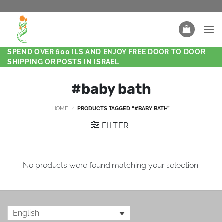
SPEND OVER 600 ILS AND ENJOY FREE DOOR TO DOOR
SHIPPING OR POSTS IN ISRAEL
#baby bath
HOME
/
PRODUCTS TAGGED “#BABY BATH”
FILTER
No products were found matching your selection.
English