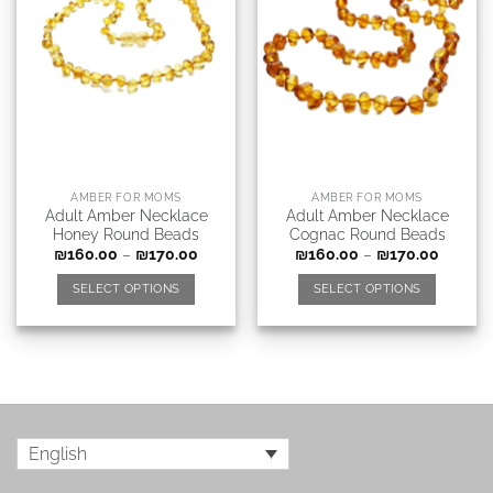
AMBER FOR MOMS
AMBER FOR MOMS
Adult Amber Necklace
Adult Amber Necklace
Honey Round Beads
Cognac Round Beads
₪
160.00
–
₪
170.00
₪
160.00
–
₪
170.00
SELECT OPTIONS
SELECT OPTIONS
English