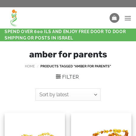
SPEND OVER 600 ILS AND ENJOY FREE DOOR TO DOOR
SHIPPING OR POSTS IN ISRAEL
amber for parents
HOME
/
PRODUCTS TAGGED “AMBER FOR PARENTS”
FILTER