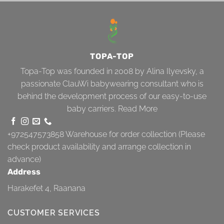
TOPA-TOP
Topa-Top was founded in 2008 by Alina Ilyevsky, a
passionate ClauWi babywearing consultant who is
behind the development process of our easy-to-use
baby carriers.
Read More
+972547573858
Warehouse for order collection (Please
check product availability and arrange collection in
advance)
Address
Harakefet 4, Raanana
CUSTOMER SERVICES