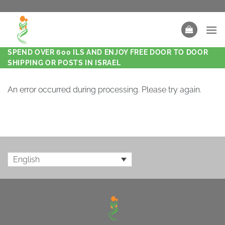
SPEND OVER 600 ILS AND ENJOY FREE DOOR TO DOOR
SHIPPING OR POSTS IN ISRAEL
An error occurred during processing. Please try again.
English