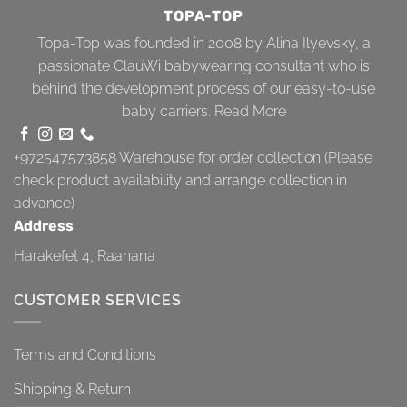
TOPA-TOP
Topa-Top was founded in 2008 by Alina Ilyevsky, a
passionate ClauWi babywearing consultant who is
behind the development process of our easy-to-use
baby carriers.
Read More
+972547573858
Warehouse for order collection (Please
check product availability and arrange collection in
advance)
Address
Harakefet 4, Raanana
CUSTOMER SERVICES
Terms and Conditions
Shipping & Return