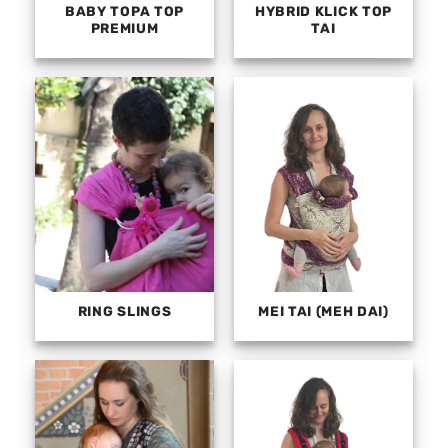
BABY TOPA TOP
HYBRID KLICK TOP
PREMIUM
TAI
RING SLINGS
MEI TAI (MEH DAI)