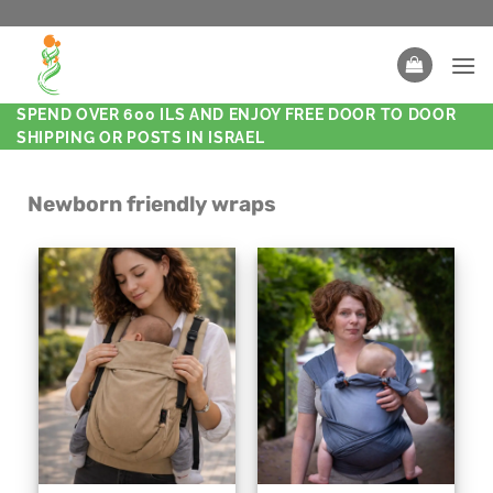
SPEND OVER 600 ILS AND ENJOY FREE DOOR TO DOOR
SHIPPING OR POSTS IN ISRAEL
Newborn friendly wraps