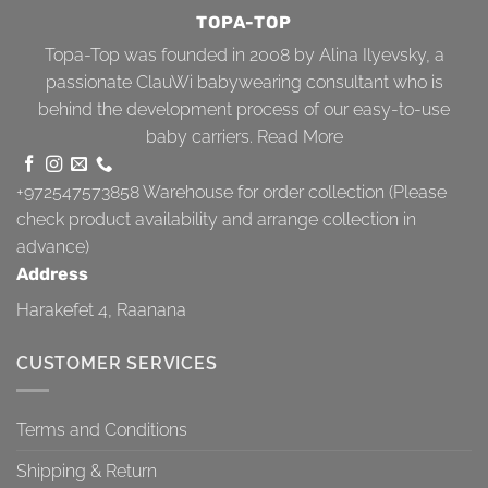
TOPA-TOP
Topa-Top was founded in 2008 by Alina Ilyevsky, a
passionate ClauWi babywearing consultant who is
behind the development process of our easy-to-use
baby carriers.
Read More
+972547573858
Warehouse for order collection (Please
check product availability and arrange collection in
advance)
Address
Harakefet 4, Raanana
CUSTOMER SERVICES
Terms and Conditions
Shipping & Return