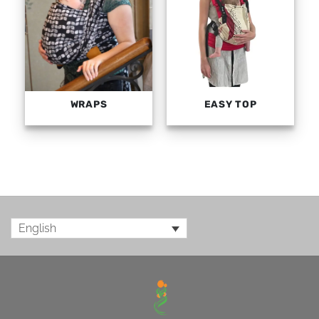
WRAPS
EASY TOP
English