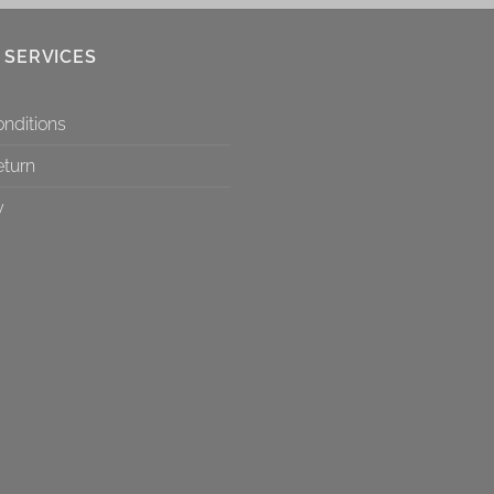
 SERVICES
nditions
eturn
y