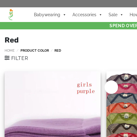
Babywearing
Accessories
Sale
How
SPEND OVER
Red
HOME
/
PRODUCT COLOR
/
RED
FILTER
New