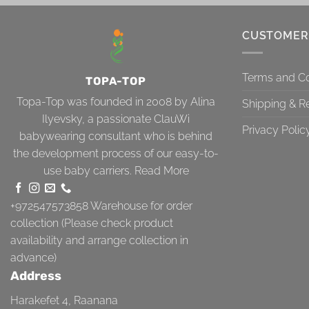
CUSTOMER
Terms and Co
TOPA-TOP
Topa-Top was founded in 2008 by Alina
Shipping & R
Ilyevsky, a passionate ClauWi
Privacy Polic
babywearing consultant who is behind
the development process of our easy-to-
use baby carriers.
Read More
+972547573858
Warehouse for order
collection (Please check product
availability and arrange collection in
advance)
Address
Harakefet 4, Raanana