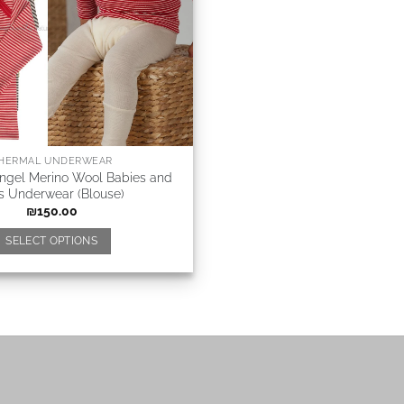
HERMAL UNDERWEAR
Angel Merino Wool Babies and
s Underwear (Blouse)
₪
150.00
SELECT OPTIONS