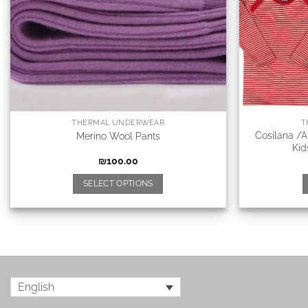
THERMAL UNDERWEAR
T
Cosilana /
Merino Wool Pants
Kid
₪
100.00
SELECT OPTIONS
English