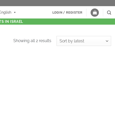
English
LOGIN / REGISTER
S IN ISRAEL
Showing all 2 results