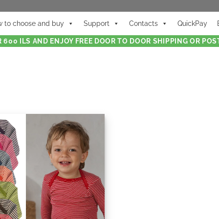
 to choose and buy
Support
Contacts
QuickPay
 600 ILS AND ENJOY FREE DOOR TO DOOR SHIPPING OR POST