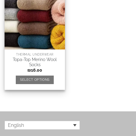
THERMAL UNDERWEAR
Topa-Top Merino Wool
Socks
₪
16.00
SELECT OPTIONS
English