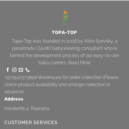
TOPA-TOP
Topa-Top was founded in 2008 by Alina Ilyevsky, a
passionate ClauWi babywearing consultant who is
behind the development process of our easy-to-use
baby carriers.
Read More
+972547573858
Warehouse for order collection (Please
check product availability and arrange collection in
advance)
Address
Harakefet 4, Raanana
CUSTOMER SERVICES