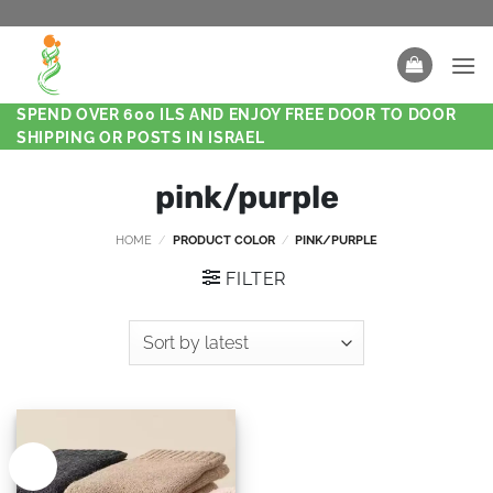
SPEND OVER 600 ILS AND ENJOY FREE DOOR TO DOOR
SHIPPING OR POSTS IN ISRAEL
pink/purple
HOME
/
PRODUCT COLOR
/
PINK/PURPLE
FILTER
New