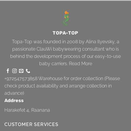
TOPA-TOP
Topa-Top was founded in 2008 by Alina Ilyevsky, a
passionate ClauWi babywearing consultant who is
behind the development process of our easy-to-use
baby carriers.
Read More
+972547573858
Warehouse for order collection (Please
check product availability and arrange collection in
advance)
Address
Harakefet 4, Raanana
CUSTOMER SERVICES