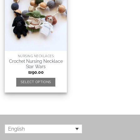
NURSING NECKLACES
Crochet Nursing Necklace
Star Wars
₪
90.00
SELECT OPTIONS
English