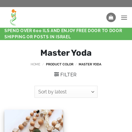
SPEND OVER 600 ILS AND ENJOY FREE DOOR TO DOOR
SHIPPING OR POSTS IN ISRAEL
Master Yoda
HOME
/
PRODUCT COLOR
/
MASTER YODA
FILTER