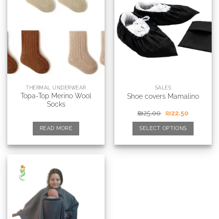
THERMAL UNDERWEAR
SALES
Topa-Top Merino Wool
Shoe covers Mamalino
Socks
₪
25.00
₪
22.50
READ MORE
SELECT OPTIONS