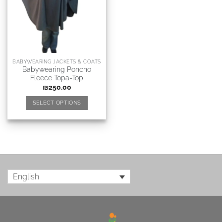
BABYWEARING JACKETS & COATS
Babywearing Poncho
Fleece Topa-Top
₪
250.00
SELECT OPTIONS
English