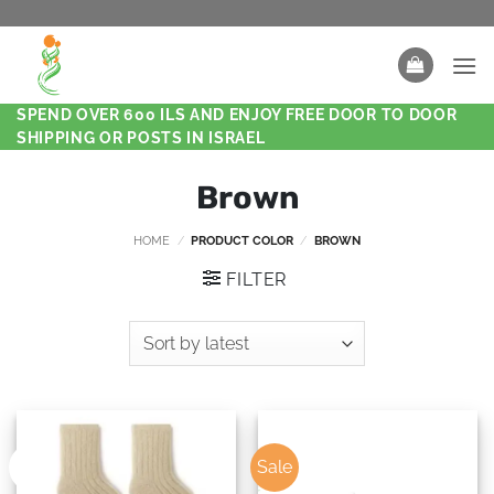
SPEND OVER 600 ILS AND ENJOY FREE DOOR TO DOOR
SHIPPING OR POSTS IN ISRAEL
Brown
HOME
/
PRODUCT COLOR
/
BROWN
FILTER
Sale
New