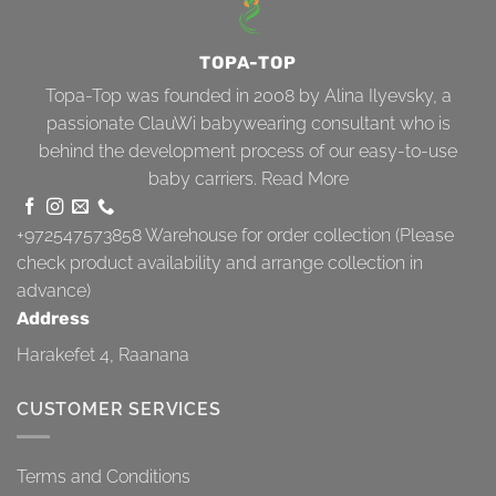
TOPA-TOP
Topa-Top was founded in 2008 by Alina Ilyevsky, a
passionate ClauWi babywearing consultant who is
behind the development process of our easy-to-use
baby carriers.
Read More
+972547573858
Warehouse for order collection (Please
check product availability and arrange collection in
advance)
Address
Harakefet 4, Raanana
CUSTOMER SERVICES
Terms and Conditions