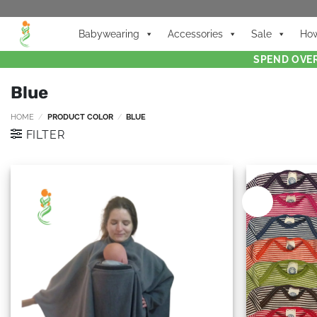
Babywearing
Accessories
Sale
How
SPEND OVER
Blue
HOME
/
PRODUCT COLOR
/
BLUE
FILTER
New