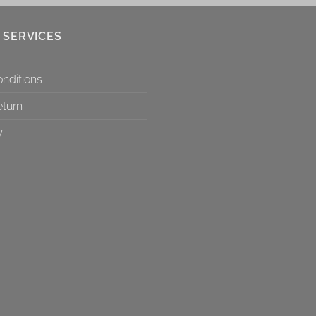
 SERVICES
nditions
eturn
y