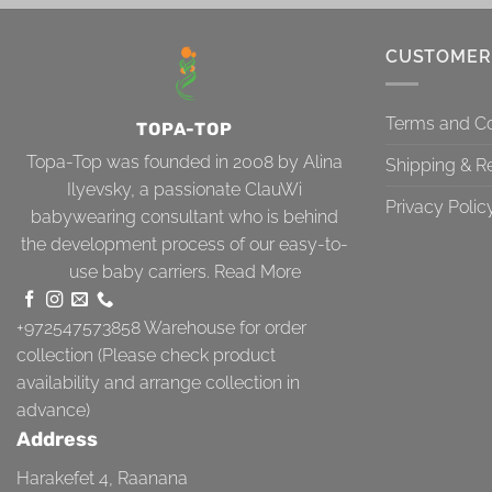
CUSTOMER
Terms and Co
TOPA-TOP
Topa-Top was founded in 2008 by Alina
Shipping & R
Ilyevsky, a passionate ClauWi
Privacy Polic
babywearing consultant who is behind
the development process of our easy-to-
use baby carriers.
Read More
+972547573858
Warehouse for order
collection (Please check product
availability and arrange collection in
advance)
Address
Harakefet 4, Raanana