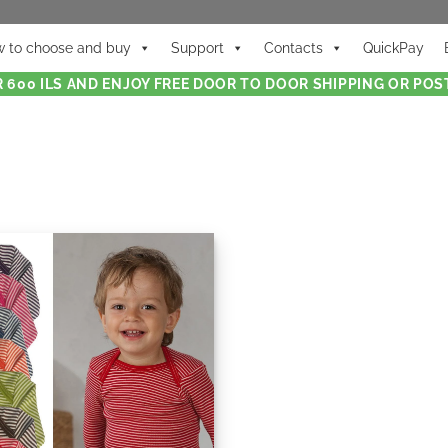
 to choose and buy
Support
Contacts
QuickPay
 600 ILS AND ENJOY FREE DOOR TO DOOR SHIPPING OR POST