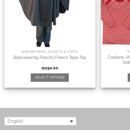
BABYWEARING JACKETS & COATS
T
Cosilana /
Babywearing Poncho Fleece Topa-Top
Kid
₪
250.00
SELECT OPTIONS
English