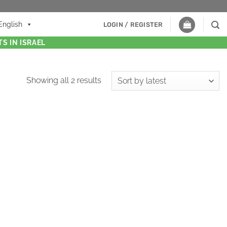
English
LOGIN / REGISTER
S IN ISRAEL
Showing all 2 results