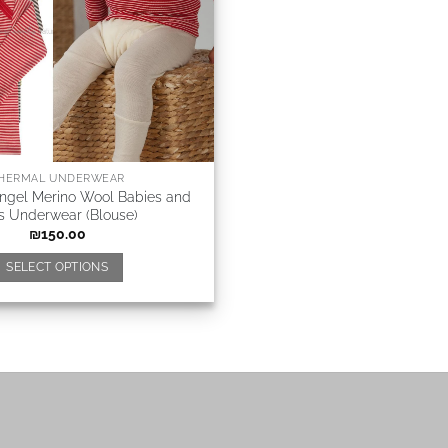
HERMAL UNDERWEAR
Angel Merino Wool Babies and
s Underwear (Blouse)
₪
150.00
SELECT OPTIONS