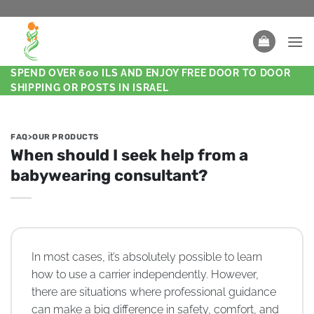
SPEND OVER 600 ILS AND ENJOY FREE DOOR TO DOOR
SHIPPING OR POSTS IN ISRAEL
FAQ>OUR PRODUCTS
When should I seek help from a
babywearing consultant?
In most cases, it’s absolutely possible to learn
how to use a carrier independently. However,
there are situations where professional guidance
can make a big difference in safety, comfort, and