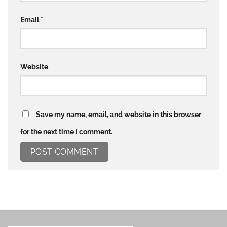
Email
*
Website
Save my name, email, and website in this browser
for the next time I comment.