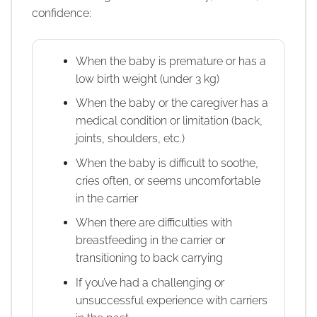
confidence:
When the baby is premature or has a
low birth weight (under 3 kg)
When the baby or the caregiver has a
medical condition or limitation (back,
joints, shoulders, etc.)
When the baby is difficult to soothe,
cries often, or seems uncomfortable
in the carrier
When there are difficulties with
breastfeeding in the carrier or
transitioning to back carrying
If you’ve had a challenging or
unsuccessful experience with carriers