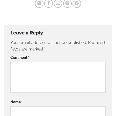
Leave a Reply
Your email address will not be published.
Required
fields are marked
*
Comment
*
Name
*