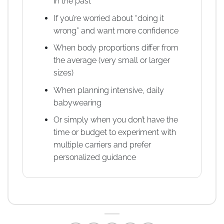
in the past
If you’re worried about “doing it
wrong” and want more confidence
When body proportions differ from
the average (very small or larger
sizes)
When planning intensive, daily
babywearing
Or simply when you don’t have the
time or budget to experiment with
multiple carriers and prefer
personalized guidance