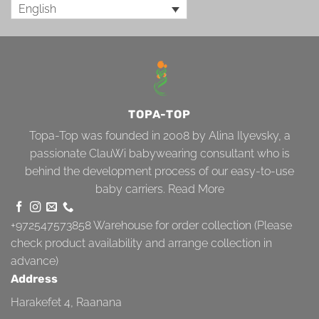
English
TOPA-TOP
Topa-Top was founded in 2008 by Alina Ilyevsky, a
passionate ClauWi babywearing consultant who is
behind the development process of our easy-to-use
baby carriers.
Read More
+972547573858
Warehouse for order collection (Please
check product availability and arrange collection in
advance)
Address
Harakefet 4, Raanana