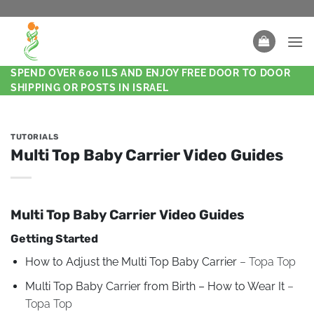
SPEND OVER 600 ILS AND ENJOY FREE DOOR TO DOOR
SHIPPING OR POSTS IN ISRAEL
TUTORIALS
Multi Top Baby Carrier Video Guides
Multi Top Baby Carrier Video Guides
Getting Started
How to Adjust the Multi Top Baby Carrier
– Topa Top
Multi Top Baby Carrier from Birth – How to Wear It
–
Topa Top