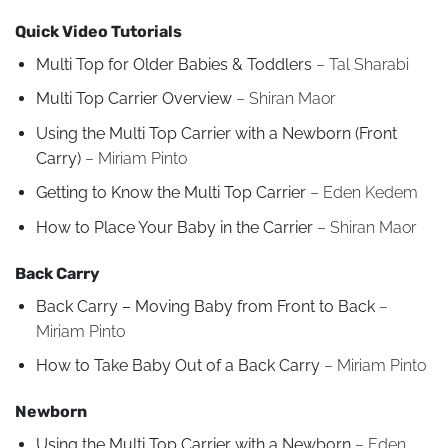
Quick Video Tutorials
Multi Top for Older Babies & Toddlers
– Tal Sharabi
Multi Top Carrier Overview
– Shiran Maor
Using the Multi Top Carrier with a Newborn (Front
Carry)
– Miriam Pinto
Getting to Know the Multi Top Carrier
– Eden Kedem
How to Place Your Baby in the Carrier
– Shiran Maor
Back Carry
Back Carry – Moving Baby from Front to Back
–
Miriam Pinto
How to Take Baby Out of a Back Carry
– Miriam Pinto
Newborn
Using the Multi Top Carrier with a Newborn
– Eden