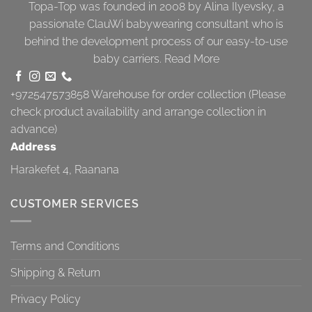
Topa-Top was founded in 2008 by Alina Ilyevsky, a
passionate ClauWi babywearing consultant who is
behind the development process of our easy-to-use
baby carriers.
Read More
+972547573858
Warehouse for order collection (Please
check product availability and arrange collection in
advance)
Address
Harakefet 4, Raanana
CUSTOMER SERVICES
Terms and Conditions
Shipping & Return
Privacy Policy