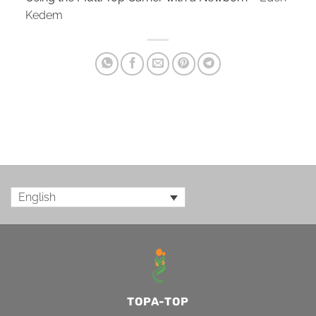
Kedem
English
TOPA-TOP