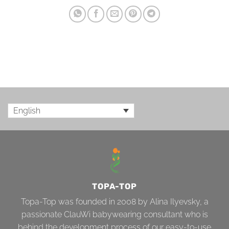
English
TOPA-TOP
Topa-Top was founded in 2008 by Alina Ilyevsky, a
passionate ClauWi babywearing consultant who is
behind the development process of our easy-to-use