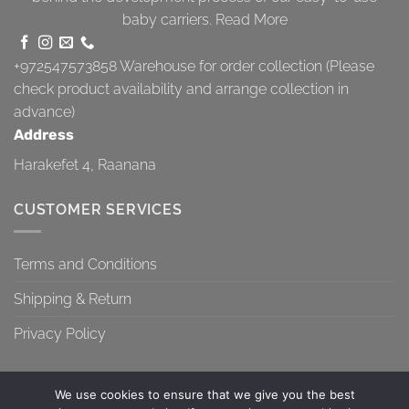
baby carriers.
Read More
+972547573858
Warehouse for order collection (Please
check product availability and arrange collection in
advance)
Address
Harakefet 4, Raanana
CUSTOMER SERVICES
Terms and Conditions
Shipping & Return
Privacy Policy
We use cookies to ensure that we give you the best