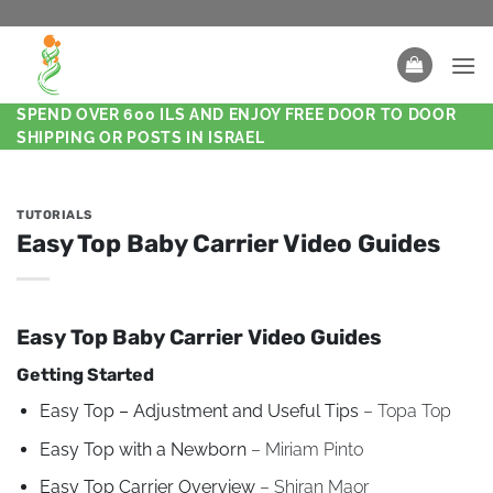
SPEND OVER 600 ILS AND ENJOY FREE DOOR TO DOOR
SHIPPING OR POSTS IN ISRAEL
TUTORIALS
Easy Top Baby Carrier Video Guides
Easy Top Baby Carrier Video Guides
Getting Started
Easy Top – Adjustment and Useful Tips
– Topa Top
Easy Top with a Newborn
– Miriam Pinto
Easy Top Carrier Overview
– Shiran Maor