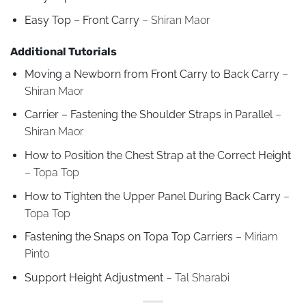
Easy Top – Front Carry
– Shiran Maor
Additional Tutorials
Moving a Newborn from Front Carry to Back Carry
–
Shiran Maor
Carrier – Fastening the Shoulder Straps in Parallel
–
Shiran Maor
How to Position the Chest Strap at the Correct Height
– Topa Top
How to Tighten the Upper Panel During Back Carry
–
Topa Top
Fastening the Snaps on Topa Top Carriers
– Miriam
Pinto
Support Height Adjustment
– Tal Sharabi