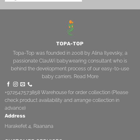
TOPA-TOP
Topa-Top was founded in 2008 by Alina Ilyevsky, a
passionate ClauWi babywearing consultant who is
behind the development process of our easy-to-use
baby carriers.
Read More
+972547573858
Warehouse for order collection (Please
check product availability and arrange collection in
advance)
Address
Harakefet 4, Raanana