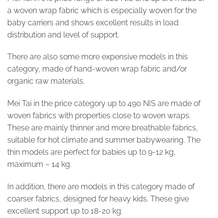
a woven wrap fabric which is especially woven for the
baby carriers and shows excellent results in load
distribution and level of support.
There are also some more expensive models in this
category, made of hand-woven wrap fabric and/or
organic raw materials.
Mei Tai in the price category up to 490 NIS are made of
woven fabrics with properties close to woven wraps.
These are mainly thinner and more breathable fabrics,
suitable for hot climate and summer babywearing. The
thin models are perfect for babies up to 9-12 kg,
maximum – 14 kg.
In addition, there are models in this category made of
coarser fabrics, designed for heavy kids. These give
excellent support up to 18-20 kg.