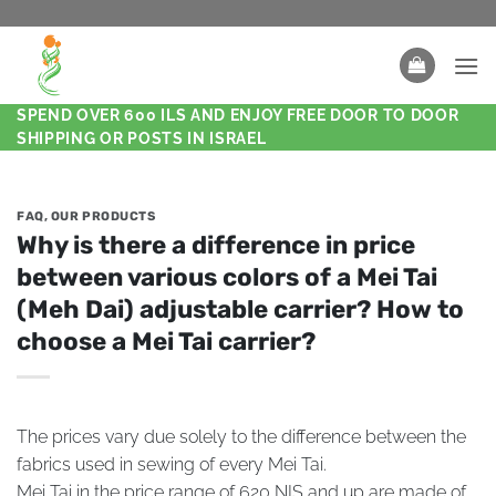
SPEND OVER 600 ILS AND ENJOY FREE DOOR TO DOOR
SHIPPING OR POSTS IN ISRAEL
FAQ
,
OUR PRODUCTS
Why is there a difference in price
between various colors of a Mei Tai
(Meh Dai) adjustable carrier? How to
choose a Mei Tai carrier?
The prices vary due solely to the difference between the
fabrics used in sewing of every Mei Tai.
Mei Tai in the price range of 620 NIS and up are made of