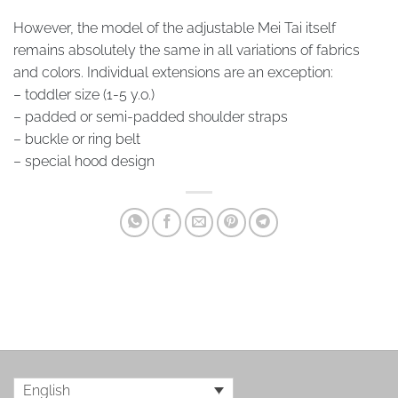
However, the model of the adjustable Mei Tai itself
remains absolutely the same in all variations of fabrics
and colors. Individual extensions are an exception:
– toddler size (1-5 y.o.)
– padded or semi-padded shoulder straps
– buckle or ring belt
– special hood design
English