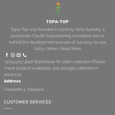
TOPA-TOP
Topa-Top was founded in 2008 by Alina Ilyevsky, a
passionate ClauWi babywearing consultant who is
behind the development process of our easy-to-use
baby carriers.
Read More
+972547573858
Warehouse for order collection (Please
check product availability and arrange collection in
advance)
Address
Harakefet 4, Raanana
CUSTOMER SERVICES