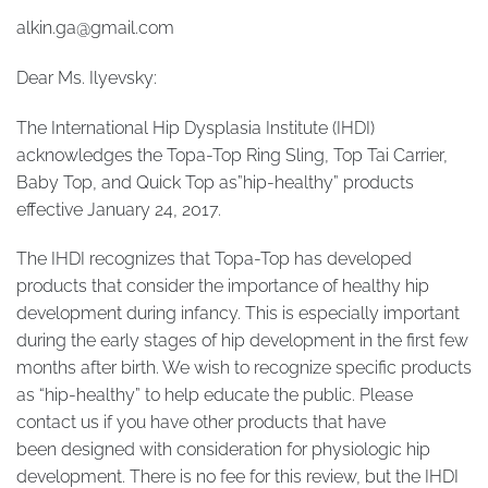
alkin.ga@gmail.com
Dear Ms. Ilyevsky:
The International Hip Dysplasia Institute (IHDI)
acknowledges the Topa-Top Ring Sling, Top Tai Carrier,
Baby Top, and Quick Top as”hip-healthy” products
effective January 24, 2017.
The IHDI recognizes that Topa-Top has developed
products that consider the importance of healthy hip
development during infancy. This is especially important
during the early stages of hip development in the first few
months after birth. We wish to recognize specific products
as “hip-healthy” to help educate the public. Please
contact us if you have other products that have
been designed with consideration for physiologic hip
development. There is no fee for this review, but the IHDI