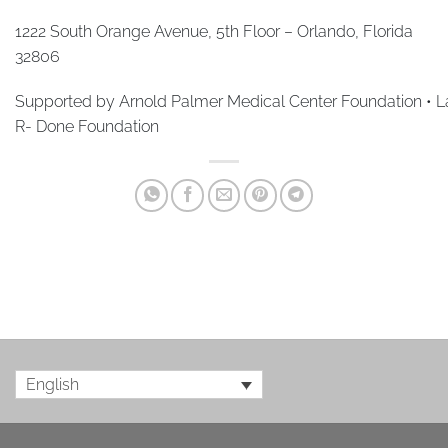
1222 South Orange Avenue, 5th Floor – Orlando, Florida
32806
Supported by Arnold Palmer Medical Center Foundation • La
R- Done Foundation
English