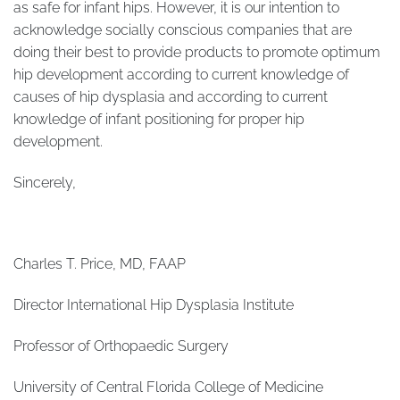
as safe for infant hips. However, it is our intention to
acknowledge socially conscious companies that are
doing their best to provide products to promote optimum
hip development according to current knowledge of
causes of hip dysplasia and according to current
knowledge of infant positioning for proper hip
development.
Sincerely,
Charles T. Price, MD, FAAP
Director International Hip Dysplasia Institute
Professor of Orthopaedic Surgery
University of Central Florida College of Medicine