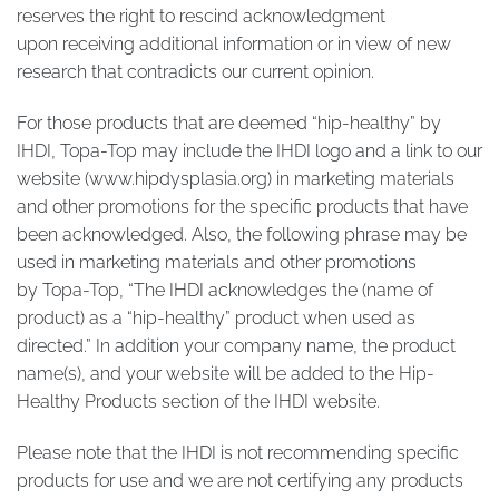
reserves the right to rescind acknowledgment
upon receiving additional information or in view of new
research that contradicts our current opinion.
For those products that are deemed “hip-healthy” by
IHDI, Topa-Top may include the IHDI logo and a link to our
website (
www.hipdysplasia.org
) in marketing materials
and other promotions for the specific products that have
been acknowledged. Also, the following phrase may be
used in marketing materials and other promotions
by Topa-Top, “The IHDI acknowledges the (name of
product) as a “hip-healthy” product when used as
directed.” In addition your company name, the product
name(s), and your website will be added to the Hip-
Healthy Products section of the IHDI website.
Please note that the IHDI is not recommending specific
products for use and we are not certifying any products