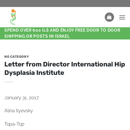
SPEND OVER 600 ILS AND ENJOY FREE DOOR TO DOOR
SHIPPING OR POSTS IN ISRAEL
NO CATEGORY
Letter from Director International Hip
Dysplasia Institute
January 31, 2017
Alina Ilyevsky
Topa-Top