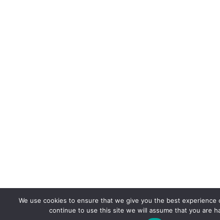
We use cookies to ensure that we give you the best experience o
continue to use this site we will assume that you are ha
Co