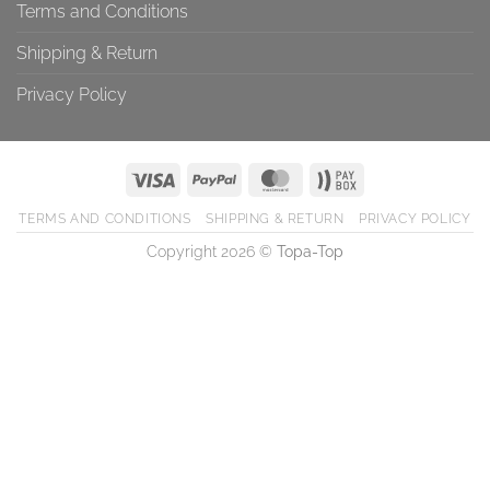
Terms and Conditions
Shipping & Return
Privacy Policy
TERMS AND CONDITIONS
SHIPPING & RETURN
PRIVACY POLICY
Copyright 2026 ©
Topa-Top